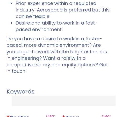
Prior experience within a regulated
industry: Aerospace is preferred but this
can be flexible
Desire and ability to work in a fast-
paced environment
Do you have a desire to work in a faster-
paced, more dynamic environment? Are
you eager to work with the brightest minds
in engineering? Want a role with a
competitive salary and equity options? Get
in touch!
Keywords
Clear
Clear