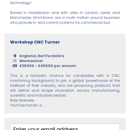
Argyll and Bute
technology!
Based in Hoddesdon and with sites in London, Leeds and
Caithness
Manchester, Simmtronic are a multi-million-pound business
who provide hi-end control systems for commercial buil...
City of Edinburgh
Dumfries
Workshop CNC Turner
Dumfries and
Galloway
England, Hertfordshire
Mechanical
£35000 - £45000 per annum
East Ayrshire
This is a fantastic chance for candidates with a CNC
East
machining background to join a global powerhouse at the
Dunbartonshire
forefront of their industry, who are producing products that
will define and shape innovation across manufacturing,
scientific and industrial sectors.
East Lothian
Role Overview
You’ll be hands-o...
Falkirk
Fife