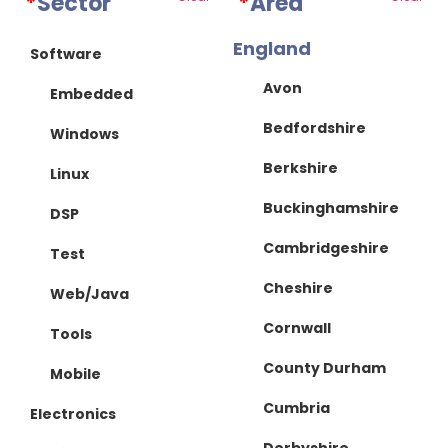
*
Sector
*
Area
England
Software
Avon
Embedded
Bedfordshire
Windows
Berkshire
Linux
Buckinghamshire
DSP
Cambridgeshire
Test
Cheshire
Web/Java
Cornwall
Tools
County Durham
Mobile
Cumbria
Electronics