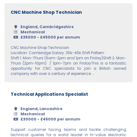
Up to 7
Surrey
CNC Machine Shop Technician
7 - 10
Sussex
10 - 20
England, Cambridgeshire
Warwickshire
Mechanical
20 - 30
£35000 - £45000 per annum
West Midlands
CNC Machine Shop Technician
30 – 40
Location: Cambridge Salary: 35k-45k Shift Pattern:
Wiltshire
Shift 1: Mon-Thurs (6am-2pm and 1pm on Friday)Shift 2: Mon-
40 – 50
Thurs (2pm-10pm) / 1pm-7pm on FridayThis is a fantastic
Worcestershire
opportunity for CNC specialists to join a British owned
50 – 60
company with over a century of experience ...
Yorkshire
60 - 70
Scotland
Technical Applications Specialist
80 - 90
Aberdeenshire
England, Lancashire
Mechanical
Angus
£30000 - £45000 per annum
Argyll
Support customer facing teams and tackle challenging
technical queries for a world leader in hi-value electronic