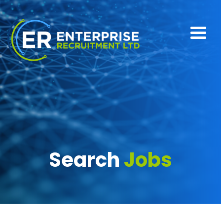
Search
Jobs