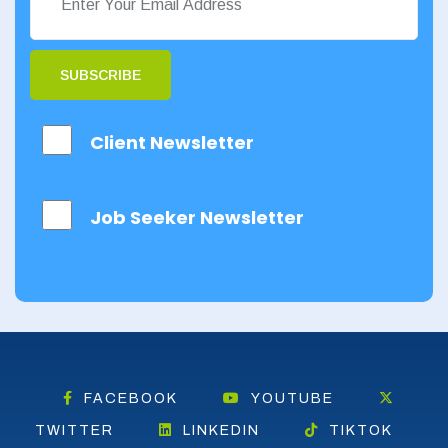
Orkney
Orkney Islands
SUBSCRIBE
Perthshire
Client Newsletter
Renfrewshire
Scottish Borders
Job Seeker Newsletter
Shetland
Shetland Islands
South Ayrshire
South Lanarkshire
Stirlingshire
FACEBOOK
YOUTUBE
TWITTER
LINKEDIN
TIKTOK
Strathclyde