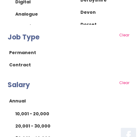
Derbyshire
Digital
Devon
Analogue
Dorset
IC Design
Job Type
Clear
Essex
RF/Microwave
Gloucestershire
Power Supply
Permanent
Hampshire
Power Electronics
Contract
Herefordshire
Mechanical
Salary
Clear
Hertfordshire
Mechanical Design
Isle of Wight
Product Design
Annual
Kent
Manufacturing
10,001 - 20,000
Lancashire
Manufacturing
20,001 - 30,000
Leicestershire
Test