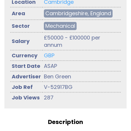
Location
Cambridge
Area
Cambridgeshire, England
Sector
Mechanical
£50000 - £100000 per
Salary
annum
Currency
GBP
Start Date
ASAP
Advertiser
Ben Green
Job Ref
V-52917BG
Job Views
287
Description