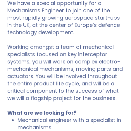
We have a special opportunity for a
Mechanisms Engineer to join one of the
most rapidly growing aerospace start-ups
in the UK, at the center of Europe’s defence
technology development.
Working amongst a team of mechanical
specialists focused on key interceptor
systems, you will work on complex electro-
mechanical mechanisms, moving parts and
actuators. You will be involved throughout
the entire product life cycle, and will be a
critical component to the success of what
we will a flagship project for the business.
What are we looking for?
Mechanical engineer with a specialist in
mechanisms