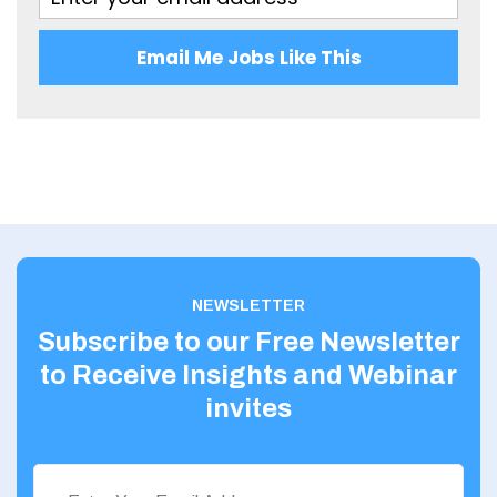
Glasgow
Highland
Email Me Jobs Like This
Highlands
Inverclyde
Inverness
Isle of Skye
Kincardineshire
NEWSLETTER
Lothian
Subscribe to our Free Newsletter
Midlothian
to Receive Insights and Webinar
Moray
invites
North Ayrshire
North Lanarkshire