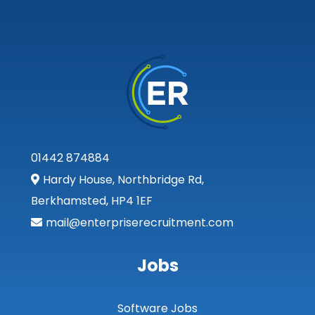
Tarbert Argyll
Tayside
West Dunbart
West Lothian
Western Isles
Wales
01442 874884
Hardy House, Northbridge Rd,
Bridgend
Berkhamsted, HP4 1EF
Cardiff
mail@enterpriserecruitment.com
Carmarthenshire
Jobs
Central Valleys
Ceredigion
Software Jobs