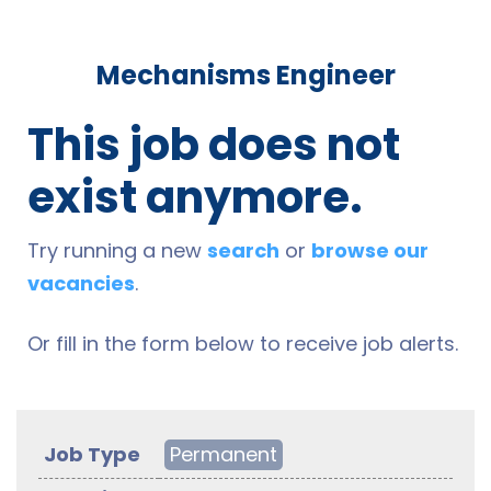
Mechanisms Engineer
This job does not
exist anymore.
Try running a new
search
or
browse our
vacancies
.
Or fill in the form below to receive job alerts.
Job Type
Permanent