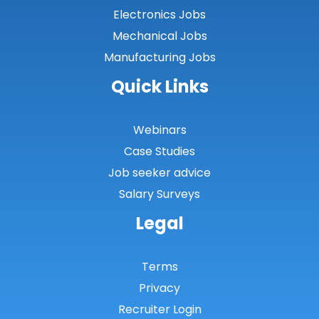
Conwy
Electronics Jobs
Mechanical Jobs
Denbighshire
Manufacturing Jobs
Flintshire
Quick Links
Gwent Valleys
Gwynedd
Webinars
Case Studies
Isle of Anglesey
Job seeker advice
Monmouthshire
Salary Surveys
Neath Port Talbot
Legal
Newport
Pembrokeshire
Terms
Privacy
Powys
Recruiter Login