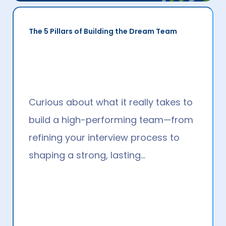
Making Hybrid Work
Hybrid working has been — and
continues to be — a hot topic. It’s
also one of the most sought-after…