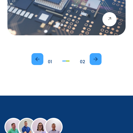
01
02