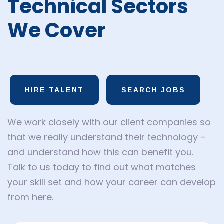
Technical Sectors
We Cover
HIRE TALENT
SEARCH JOBS
We work closely with our client companies so
that we really understand their technology –
and understand how this can benefit you.
Talk to us today to find out what matches
your skill set and how your career can develop
from here.