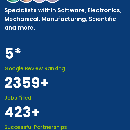
Specialists within Software, Electronics,
Mechanical, Manufacturing, Scientific
and more.
5
*
Google Review Ranking
2359
+
Jobs Filled
423
+
Successful Partnerships