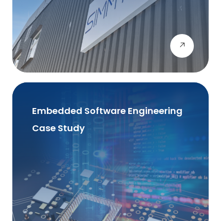
Embedded Software Engineering
Case Study