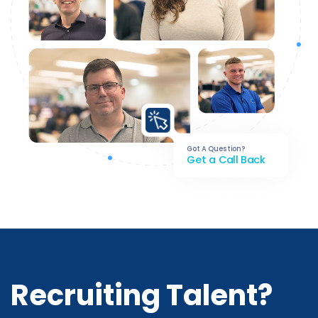
Got A Question?
Get a Call Back
Recruiting Talent?