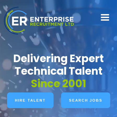
Delivering Expert
Technical Talent
Since 2001
HIRE TALENT
SEARCH JOBS