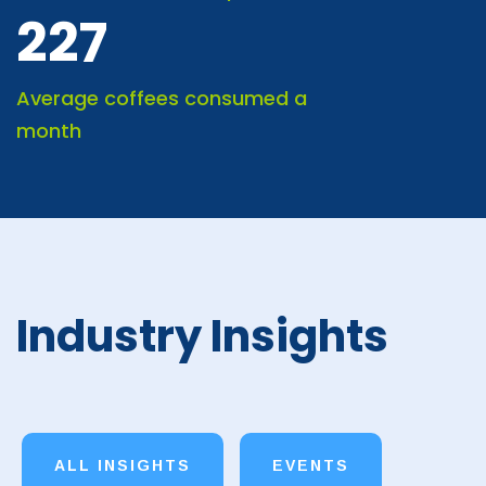
227
Average coffees consumed a
month
Industry Insights
ALL INSIGHTS
EVENTS