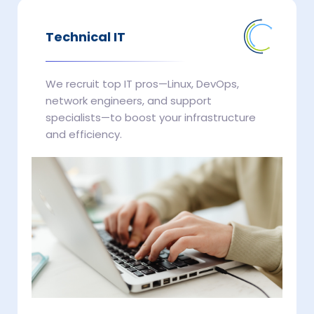
Technical IT
We recruit top IT pros—Linux, DevOps,
network engineers, and support
specialists—to boost your infrastructure
and efficiency.