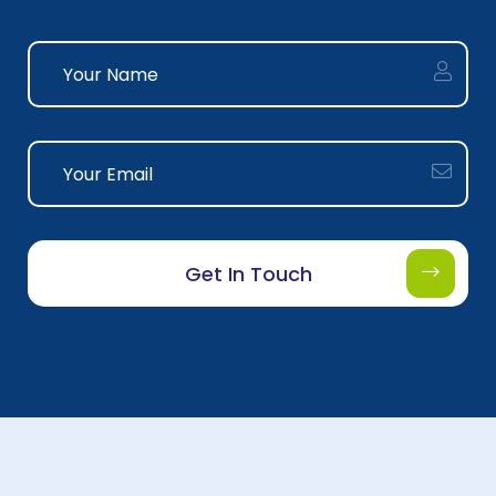
Get In Touch