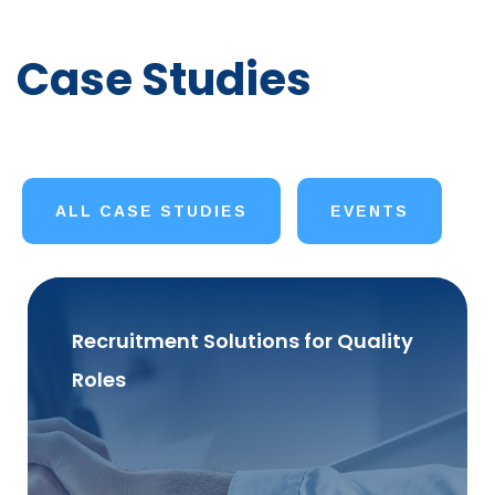
Case Studies
ALL CASE STUDIES
EVENTS
Recruitment Solutions for Quality
Roles