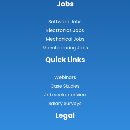
Jobs
Software Jobs
Electronics Jobs
Mechanical Jobs
Manufacturing Jobs
Quick Links
Webinars
Case Studies
Job seeker advice
Salary Surveys
Legal