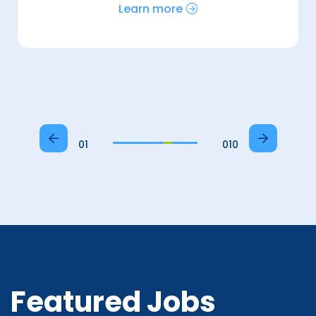
Learn more
01
010
Featured Jobs