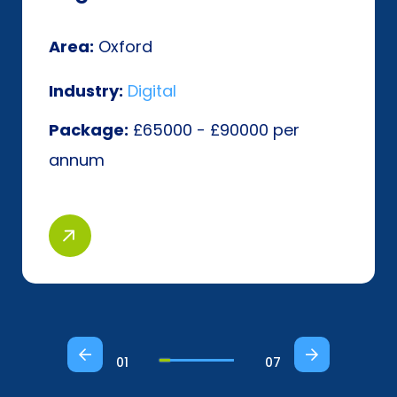
Area:
Oxford
Industry:
Digital
Package:
£65000 - £90000 per
annum
01
07