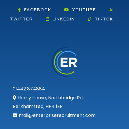
FACEBOOK
YOUTUBE
TWITTER
LINKEDIN
TIKTOK
01442 874884
Hardy House, Northbridge Rd,
Berkhamsted, HP4 1EF
mail@enterpriserecruitment.com