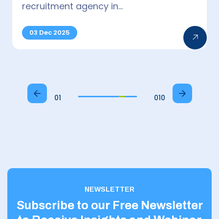
Photonics/Optics Specialists top…
15 Jul 2025
01
010
NEWSLETTER
Subscribe to our Free Newsletter