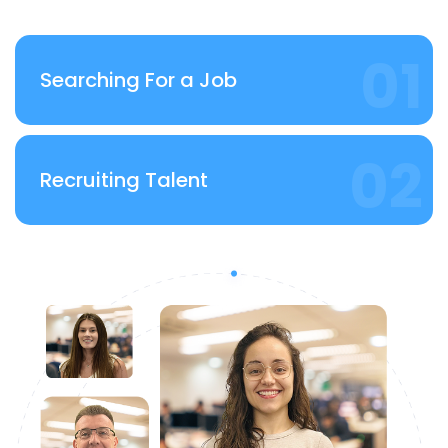
Searching For a Job
Recruiting Talent