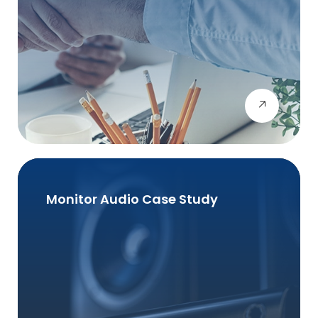
Monitor Audio Case Study