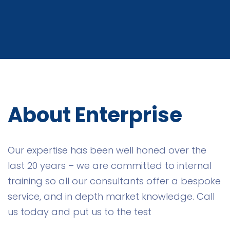
About Enterprise
Our expertise has been well honed over the
last 20 years – we are committed to internal
training so all our consultants offer a bespoke
service, and in depth market knowledge. Call
us today and put us to the test