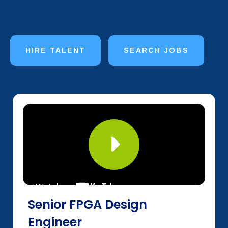
HIRE TALENT
SEARCH JOBS
Senior FPGA Design
Engineer