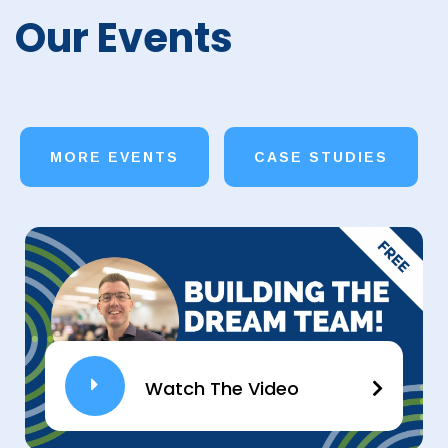
Our Events
MORE EVENTS
CASE STUDIES
Watch The Video