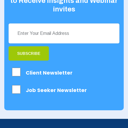
to Receive Insights and Webinar
invites
SUBSCRIBE
Client Newsletter
Job Seeker Newsletter