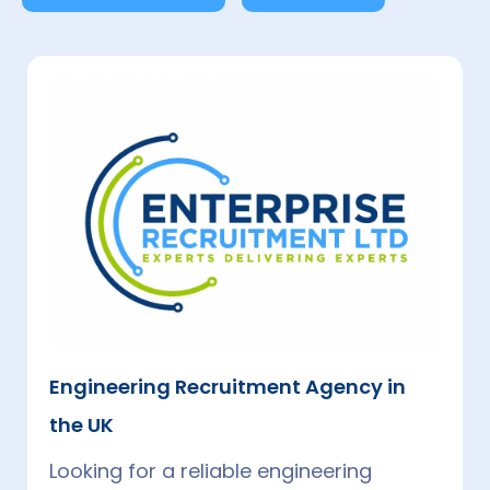
Which Engineering Field Pays The Most
In The UK?
In 2025, Software Engineers and