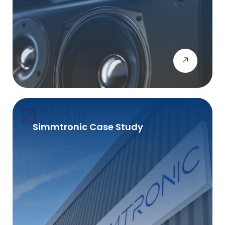
Simmtronic Case Study