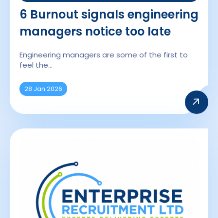
6 Burnout signals engineering
managers notice too late
Engineering managers are some of the first to
feel the…
28 Jan 2026