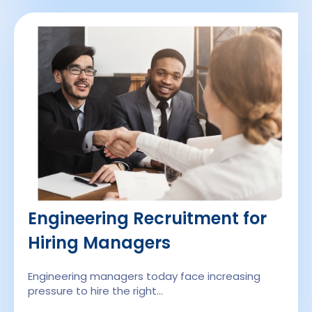
Engineering Recruitment for
Hiring Managers
Engineering managers today face increasing
pressure to hire the right…