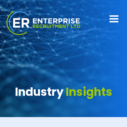
Industry
Insights