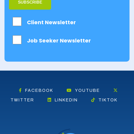
SUBSCRIBE
Client Newsletter
Job Seeker Newsletter
FACEBOOK
YOUTUBE
TWITTER
LINKEDIN
TIKTOK