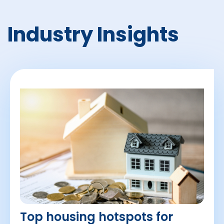
Industry Insights
Top housing hotspots for