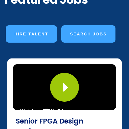
HIRE TALENT
SEARCH JOBS
Senior FPGA Design