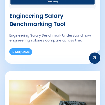
Engineering Salary
Benchmarking Tool
Engineering Salary Benchmark Understand how
engineering salaries compare across the…
19 May 2026