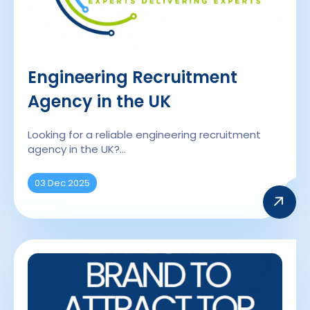
Engineering Recruitment
Agency in the UK
Looking for a reliable engineering recruitment
agency in the UK?…
03 Dec 2025