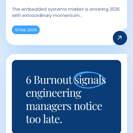
The embedded systems market is entering 2026
with extraordinary momentum…
10 Feb 2026