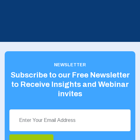
NEWSLETTER
Subscribe to our Free Newsletter
to Receive Insights and Webinar
invites