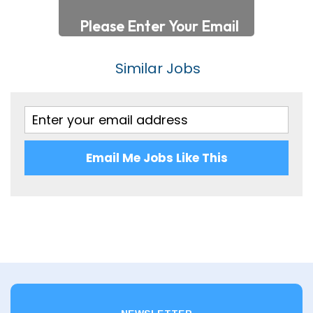
Somerset
140,001 - 160,000
Staffordshire
Per Hour
Similar Jobs
Suffolk
Up to 7
Surrey
7 - 10
Sussex
10 - 20
Warwickshire
Email Me Jobs Like This
20 - 30
West Midlands
30 – 40
Wiltshire
40 – 50
Worcestershire
50 – 60
Yorkshire
60 - 70
Scotland
80 - 90