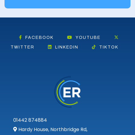
Falkirk
Fife
Glasgow
FACEBOOK
YOUTUBE
Highland
TWITTER
LINKEDIN
TIKTOK
Highlands
Inverclyde
Inverness
Isle of Skye
Kincardineshire
01442 874884
Lothian
Hardy House, Northbridge Rd,
Midlothian