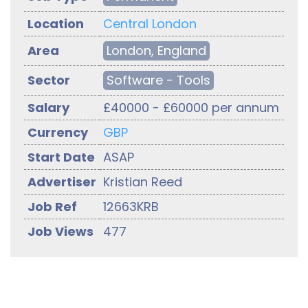
Location
Central London
Area
London, England
Sector
Software - Tools
Salary
£40000 - £60000 per annum
Currency
GBP
Start Date
ASAP
Advertiser
Kristian Reed
Job Ref
12663KRB
Job Views
477