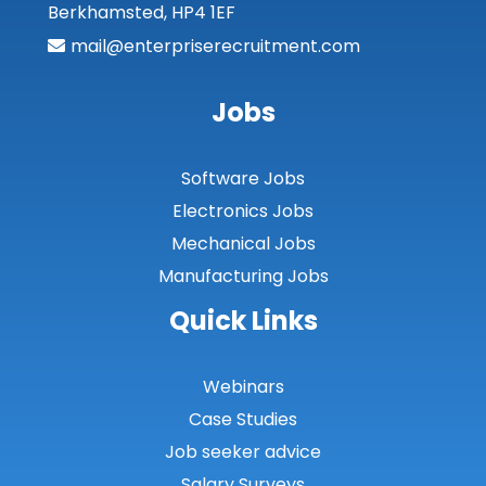
Berkhamsted, HP4 1EF
Moray
mail@enterpriserecruitment.com
North Ayrshire
Jobs
North Lanarkshire
Orkney
Software Jobs
Orkney Islands
Electronics Jobs
Mechanical Jobs
Perthshire
Manufacturing Jobs
Renfrewshire
Quick Links
Scottish Borders
Shetland
Webinars
Case Studies
Shetland Islands
Job seeker advice
South Ayrshire
Salary Surveys