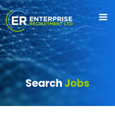
Search
Jobs