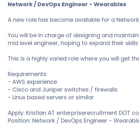
Network / DevOps Engineer - Wearables
A new role has become available for a Network
You will be in charge of designing and maintaini
mid level engineer, hoping to expand their skil
This is a highly varied role where you will ge
Requirements:
- AWS experience
- Cisco and Juniper switches / firewalls
- Linux based servers or similar
Apply: Kristian AT enterpriserecruitment DOT c
Position: Network / DevOps Engineer - Wearabl