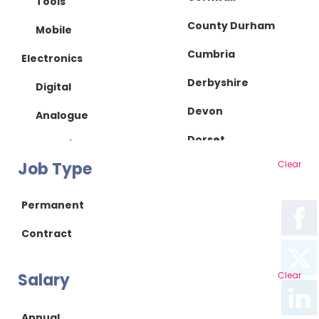
Tools
County Durham
Mobile
Cumbria
Electronics
Derbyshire
Digital
Devon
Analogue
Dorset
IC Design
Job Type
Clear
Essex
RF/Microwave
Gloucestershire
Power Supply
Permanent
Hampshire
Power Electronics
Contract
Herefordshire
Mechanical
Salary
Clear
Hertfordshire
Mechanical Design
Isle of Wight
Product Design
Annual