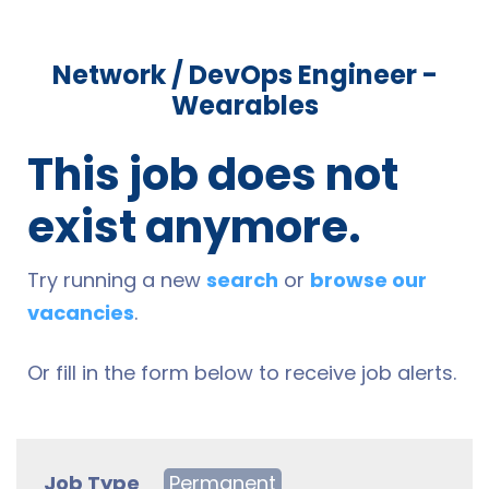
Network / DevOps Engineer -
Wearables
This job does not
exist anymore.
Try running a new
search
or
browse our
vacancies
.
Or fill in the form below to receive job alerts.
Job Type
Permanent