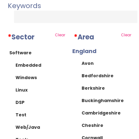
Keywords
*
Sector
Clear
*
Area
Clear
England
Software
Avon
Embedded
Bedfordshire
Windows
Berkshire
Linux
Buckinghamshire
DSP
Cambridgeshire
Test
Cheshire
Web/Java
Cornwall