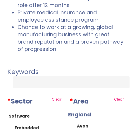
role after 12 months
Private medical insurance and
employee assistance program
Chance to work at a growing, global
manufacturing business with great
brand reputation and a proven pathway
of progression
Keywords
*
Sector
Clear
*
Area
Clear
England
Software
Avon
Embedded