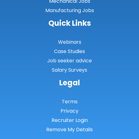
Mechanical Jobs
Perthshire
Manufacturing Jobs
Renfrewshire
Quick Links
Scottish Borders
Shetland
Webinars
Case Studies
Shetland Islands
Job seeker advice
South Ayrshire
Salary Surveys
South Lanarkshire
Legal
Stirlingshire
Terms
Strathclyde
Privacy
Tarbert Argyll
Recruiter Login
Tayside
Remove My Details