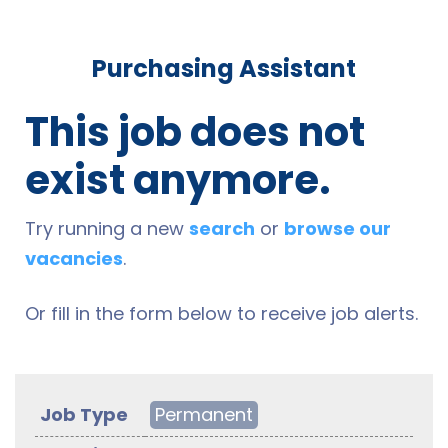
Purchasing Assistant
This job does not
exist anymore.
Try running a new
search
or
browse our
vacancies
.
Or fill in the form below to receive job alerts.
Job Type
Permanent