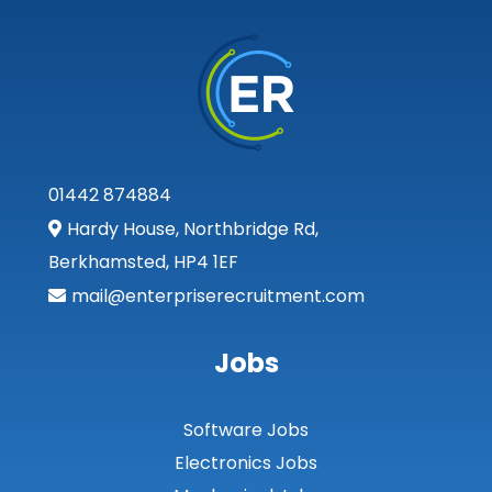
Inverclyde
Inverness
Isle of Skye
Kincardineshire
01442 874884
Lothian
Hardy House, Northbridge Rd,
Midlothian
Berkhamsted, HP4 1EF
Moray
mail@enterpriserecruitment.com
North Ayrshire
Jobs
North Lanarkshire
Orkney
Software Jobs
Orkney Islands
Electronics Jobs