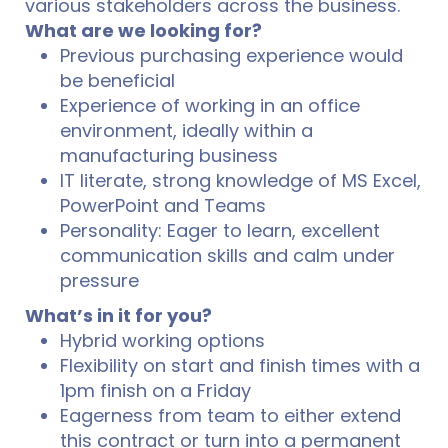
various stakeholders across the business.
What are we looking for?
Previous purchasing experience would
be beneficial
Experience of working in an office
environment, ideally within a
manufacturing business
IT literate, strong knowledge of MS Excel,
PowerPoint and Teams
Personality: Eager to learn, excellent
communication skills and calm under
pressure
What’s in it for you?
Hybrid working options
Flexibility on start and finish times with a
1pm finish on a Friday
Eagerness from team to either extend
this contract or turn into a permanent