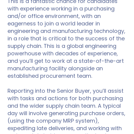
This is a fantastic chance for candidates
with experience working in a purchasing
and/or office environment, with an
eagerness to join a world leader in
engineering and manufacturing technology,
in a role that is critical to the success of the
supply chain. This is a global engineering
powerhouse with decades of experience,
and you’ll get to work at a state-of-the-art
manufacturing facility alongside an
established procurement team.
Reporting into the Senior Buyer, you’ll assist
with tasks and actions for both purchasing
and the wider supply chain team. A typical
day will involve generating purchase orders,
(using the company MRP system),
expediting late deliveries, and working with