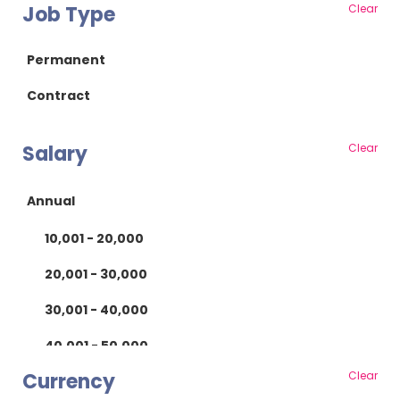
Job Type
Clear
Essex
RF/Microwave
Gloucestershire
Power Supply
Permanent
Hampshire
Power Electronics
Contract
Herefordshire
Mechanical
Salary
Clear
Hertfordshire
Mechanical Design
Isle of Wight
Product Design
Annual
Kent
Manufacturing
10,001 - 20,000
Lancashire
Manufacturing
20,001 - 30,000
Leicestershire
Test
30,001 - 40,000
Lincolnshire
Scientific
40,001 - 50,000
London
Quality
Currency
Clear
50,001 - 60,000