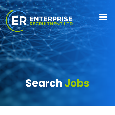
Search
Jobs