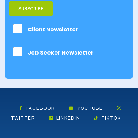
Dumfries
SUBSCRIBE
Dumfries and
Galloway
Client Newsletter
East Ayrshire
East
Job Seeker Newsletter
Dunbartonshire
East Lothian
Falkirk
Fife
Glasgow
FACEBOOK
YOUTUBE
Highland
TWITTER
LINKEDIN
TIKTOK
Highlands