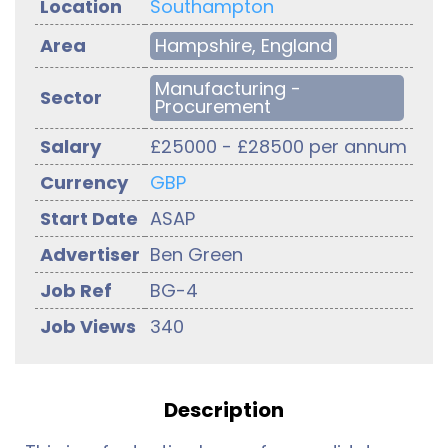
Location
Southampton
Area
Hampshire, England
Manufacturing -
Sector
Procurement
Salary
£25000 - £28500 per annum
Currency
GBP
Start Date
ASAP
Advertiser
Ben Green
Job Ref
BG-4
Job Views
340
Description