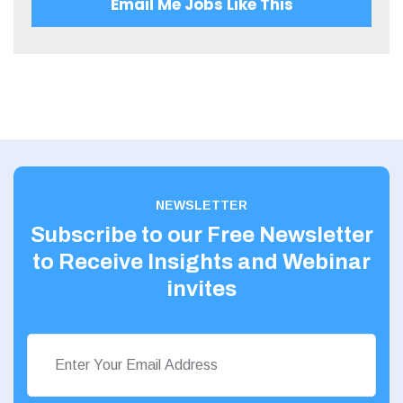
Email Me Jobs Like This
20 - 30
West Midlands
30 – 40
Wiltshire
40 – 50
Worcestershire
50 – 60
Yorkshire
60 - 70
Scotland
80 - 90
NEWSLETTER
Aberdeenshire
Subscribe to our Free Newsletter
Angus
to Receive Insights and Webinar
Argyll
invites
Argyll and Bute
Caithness
City of Edinburgh