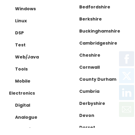
Bedfordshire
Windows
Berkshire
Linux
Buckinghamshire
DSP
Cambridgeshire
Test
Cheshire
Web/Java
Cornwall
Tools
County Durham
Mobile
Cumbria
Electronics
Derbyshire
Digital
Devon
Analogue
Dorset
IC Design