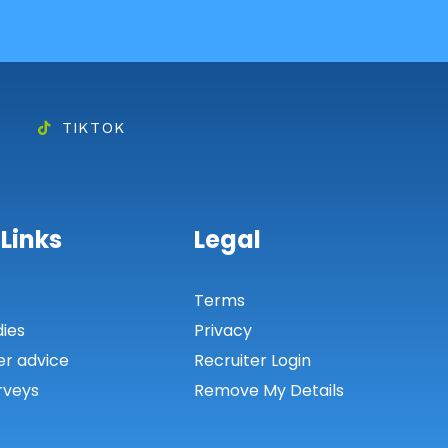
TIKTOK
 Links
Legal
s
Terms
dies
Privacy
er advice
Recruiter Login
rveys
Remove My Details