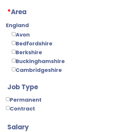
Web/Java
*
Area
Tools
Mobile
England
Electronics
Avon
Digital
Bedfordshire
Analogue
Berkshire
IC Design
Buckinghamshire
RF/Microwave
Cambridgeshire
Power Supply
Cheshire
Power Electronics
Job Type
Cornwall
Mechanical
County Durham
Permanent
Mechanical Design
Cumbria
Contract
Product Design
Derbyshire
Manufacturing
Devon
Salary
Manufacturing
Dorset