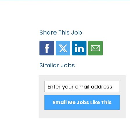
Share This Job
Similar Jobs
Email Me Jobs Like This