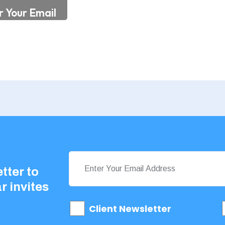
tter to
r invites
Client Newsletter