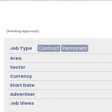
(Pending approval)
Job Type
Contract
Permanent
Area
Sector
Currency
Start Date
Advertiser
Job Views