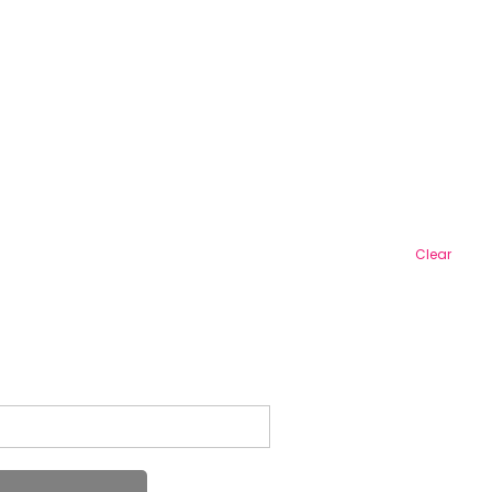
Clear