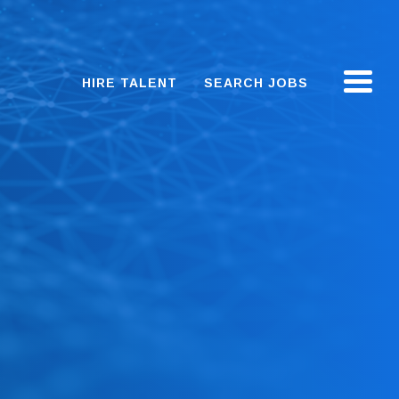
HIRE TALENT
SEARCH JOBS