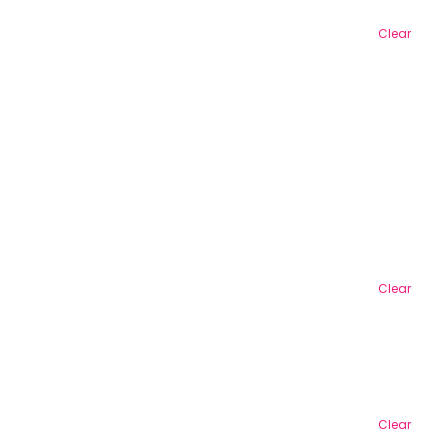
Clear
Clear
Clear