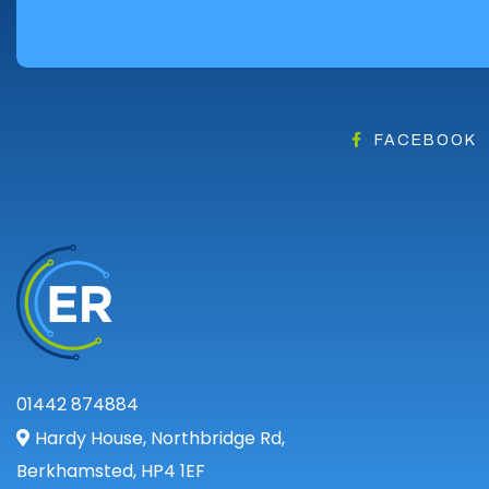
Angus
Argyll
Argyll and Bute
Caithness
City of Edinburgh
FACEBOOK
Dumfries
Dumfries and Galloway
East Ayrshire
East Dunbartonshire
East Lothian
Falkirk
Fife
Glasgow
01442 874884
Highland
Hardy House, Northbridge Rd,
Highlands
Berkhamsted, HP4 1EF