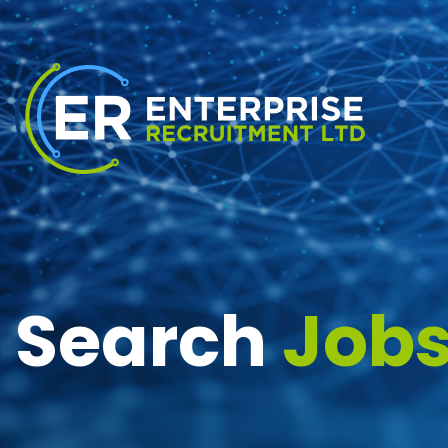
Search
Job