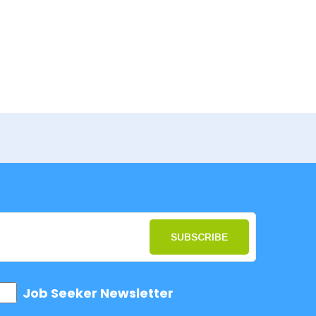
SUBSCRIBE
Job Seeker Newsletter