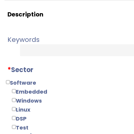
Description
Keywords
*
Sector
Software
Embedded
Windows
Linux
DSP
Test