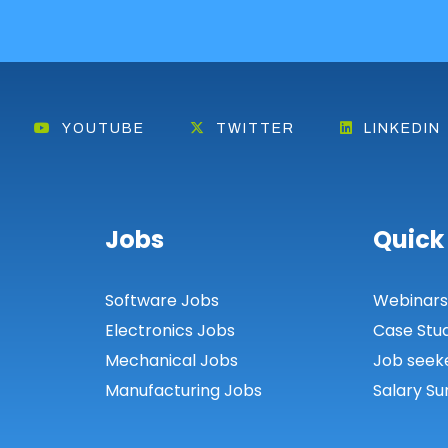
YOUTUBE
TWITTER
LINKEDIN
Jobs
Quick
Software Jobs
Webinar
Electronics Jobs
Case Stu
Mechanical Jobs
Job seek
Manufacturing Jobs
Salary Su