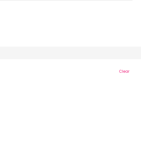
Clear