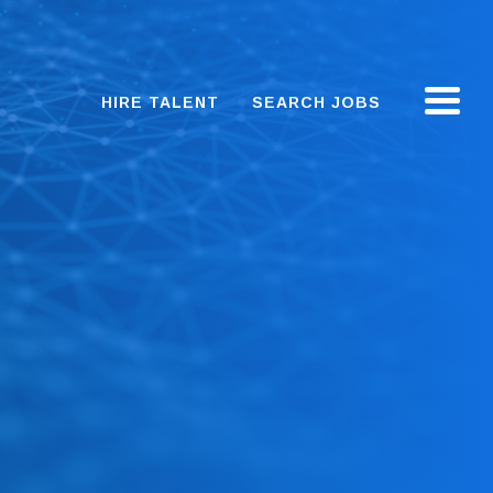
HIRE TALENT
SEARCH JOBS