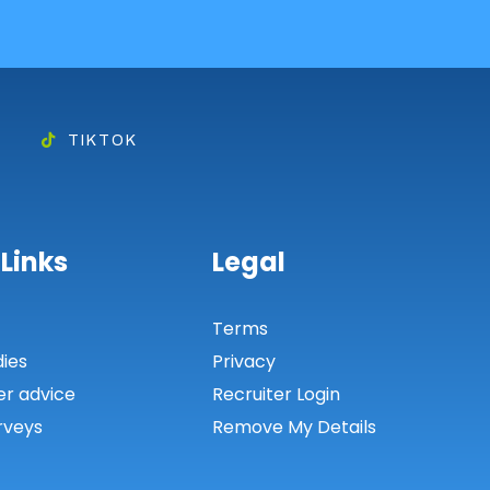
TIKTOK
 Links
Legal
s
Terms
dies
Privacy
er advice
Recruiter Login
rveys
Remove My Details