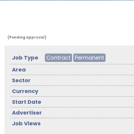
(Pending approval)
Job Type
Contract
Permanent
Area
Sector
Currency
Start Date
Advertiser
Job Views