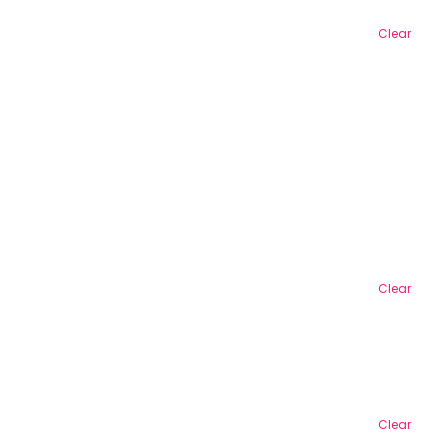
Clear
Clear
Clear