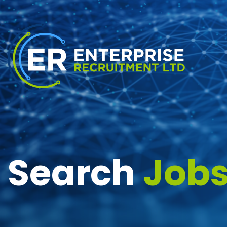
Search
Job