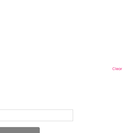
Clear