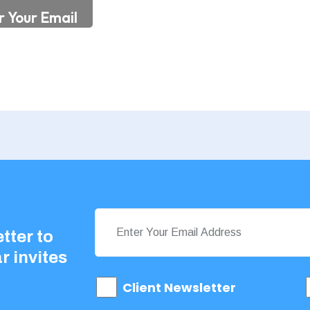
tter to
r invites
Client Newsletter