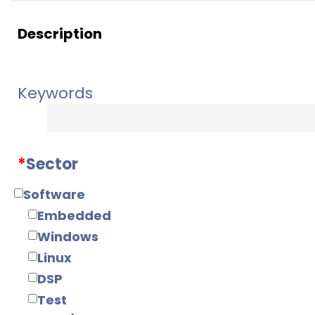
Description
Keywords
*
Sector
Software
Embedded
Windows
Linux
DSP
Test