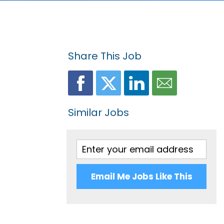
Share This Job
Similar Jobs
Email Me Jobs Like This