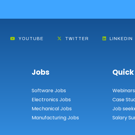
YOUTUBE
TWITTER
LINKEDIN
Jobs
Quick
Software Jobs
Webinar
Electronics Jobs
Case Stu
Mechanical Jobs
Job seek
Manufacturing Jobs
Salary Su