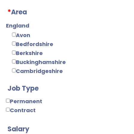
Web/Java
*
Area
Tools
Mobile
England
Electronics
Avon
Digital
Bedfordshire
Analogue
Berkshire
IC Design
Buckinghamshire
RF/Microwave
Cambridgeshire
Power Supply
Cheshire
Power Electronics
Job Type
Cornwall
Mechanical
County Durham
Permanent
Mechanical Design
Cumbria
Contract
Product Design
Derbyshire
Manufacturing
Devon
Salary
Manufacturing
Dorset