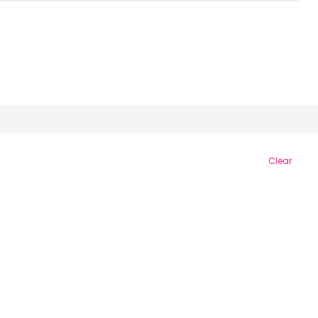
Clear