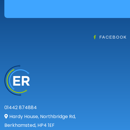
Angus
Argyll
Argyll and Bute
Caithness
City of Edinburgh
FACEBOOK
Dumfries
Dumfries and Galloway
East Ayrshire
East Dunbartonshire
East Lothian
Falkirk
Fife
Glasgow
01442 874884
Highland
Hardy House, Northbridge Rd,
Highlands
Berkhamsted, HP4 1EF