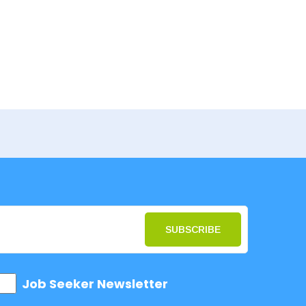
SUBSCRIBE
Job Seeker Newsletter