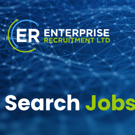
Search
Job