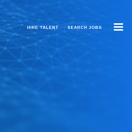
HIRE TALENT
SEARCH JOBS