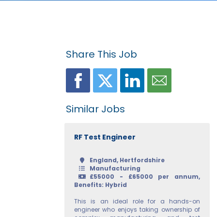
Share This Job
Similar Jobs
RF Test Engineer
England, Hertfordshire
Manufacturing
£55000 - £65000 per annum,
Benefits: Hybrid
This is an ideal role for a hands-on
engineer who enjoys taking ownership of