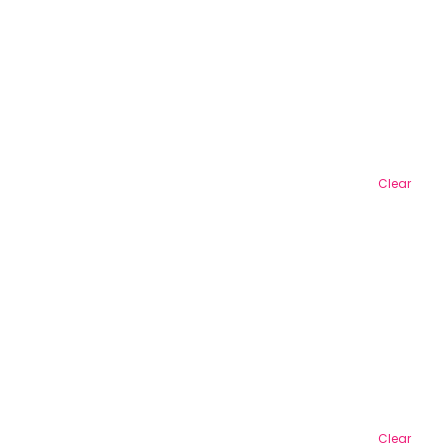
Clear
Clear