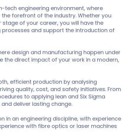
high-tech engineering environment, where
the forefront of the industry. Whether you
 stage of your career, you will have the
processes and support the introduction of
 where design and manufacturing happen under
e the direct impact of your work in a modern,
th, efficient production by analysing
ng quality, cost, and safety initiatives. From
cedures to applying lean and Six Sigma
 and deliver lasting change.
on in an engineering discipline, with experience
perience with fibre optics or laser machines