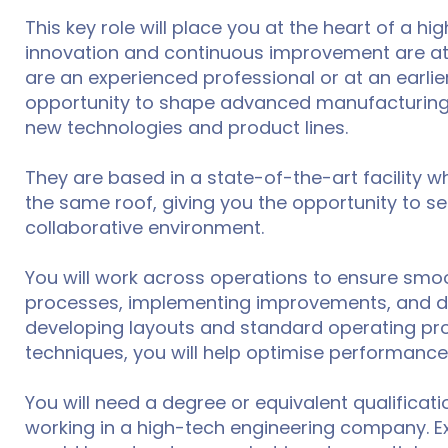
This key role will place you at the heart of a 
innovation and continuous improvement are at 
are an experienced professional or at an earlier
opportunity to shape advanced manufacturing 
new technologies and product lines.
They are based in a state-of-the-art facility
the same roof, giving you the opportunity to se
collaborative environment.
You will work across operations to ensure smoo
processes, implementing improvements, and drivi
developing layouts and standard operating pro
techniques, you will help optimise performance
You will need a degree or equivalent qualificati
working in a high-tech engineering company. Ex