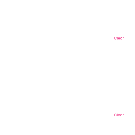
Clear
Clear