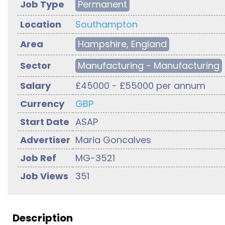
Job Type
Permanent
Location
Southampton
Area
Hampshire, England
Sector
Manufacturing - Manufacturing
Salary
£45000 - £55000 per annum
Currency
GBP
Start Date
ASAP
Advertiser
Maria Goncalves
Job Ref
MG-3521
Job Views
351
Description