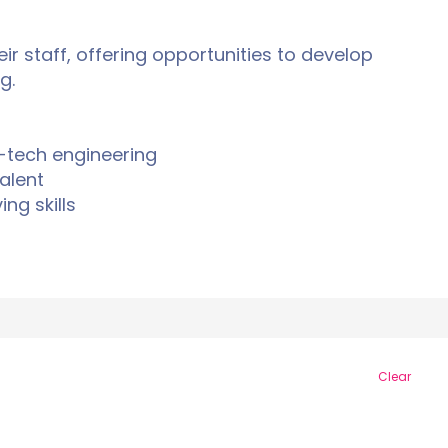
ir staff, offering opportunities to develop
g.
-tech engineering
alent
ng skills
Clear