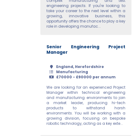
complex manufacturing and test
engineering projects. If you're looking to
take your career to the next level within a
growing, innovative business, this
opportunity offers the chance to play a key
role in developing manufac...
Senior Engineering Project
Manager
England, Herefordshire
Manufacturing
£70000 - £90000 per annum
We are looking for an experienced Project
Manager within technical engineering
and manufacturing environments to join
a market leader, producing hi-tech
products to withstand harsh
environments. You will be working with a
growing division, focusing on bespoke
robotic technology, acting as a key exte...