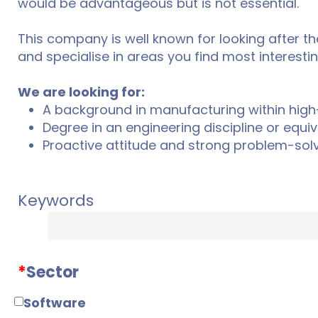
would be advantageous but is not essential.
This company is well known for looking after the
and specialise in areas you find most interestin
We are looking for:
A background in manufacturing within high
Degree in an engineering discipline or equiv
Proactive attitude and strong problem-solvi
Keywords
*
Sector
Software