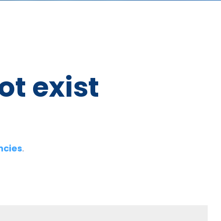
ot exist
ncies
.