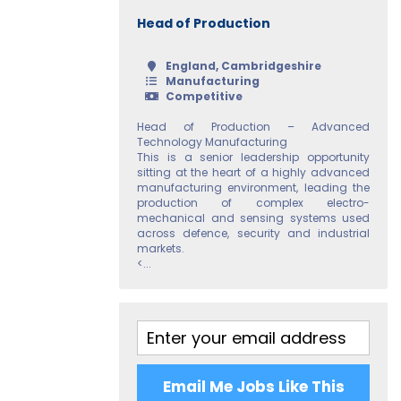
Head of Production
England, Cambridgeshire
Manufacturing
Competitive
Head of Production – Advanced
Technology Manufacturing
This is a senior leadership opportunity
sitting at the heart of a highly advanced
manufacturing environment, leading the
production of complex electro-
mechanical and sensing systems used
across defence, security and industrial
markets.
<...
Email Me Jobs Like This