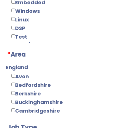
Embedded
Windows
Linux
DSP
Test
Web/Java
*
Area
Tools
Mobile
England
Electronics
Avon
Digital
Bedfordshire
Analogue
Berkshire
IC Design
Buckinghamshire
RF/Microwave
Cambridgeshire
Power Supply
Cheshire
Power Electronics
Job Type
Cornwall