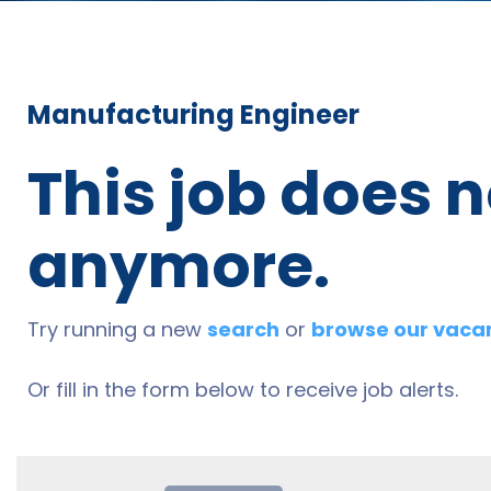
Manufacturing Engineer
This job does n
anymore.
Try running a new
search
or
browse our vaca
Or fill in the form below to receive job alerts.