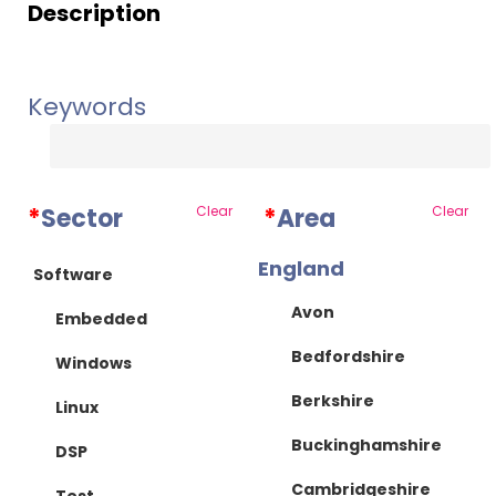
Description
Keywords
*
Sector
Clear
*
Area
Clear
England
Software
Avon
Embedded
Bedfordshire
Windows
Berkshire
Linux
Buckinghamshire
DSP
Cambridgeshire