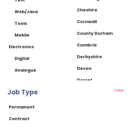
Test
Cheshire
Web/Java
Cornwall
Tools
County Durham
Mobile
Cumbria
Electronics
Derbyshire
Digital
Devon
Analogue
Dorset
IC Design
Job Type
Clear
Essex
RF/Microwave
Gloucestershire
Power Supply
Permanent
Hampshire
Power Electronics
Contract
Herefordshire
Mechanical