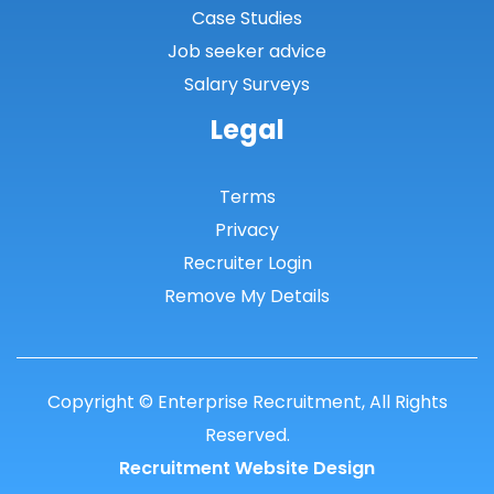
Case Studies
Shetland Islands
Job seeker advice
South Ayrshire
Salary Surveys
South Lanarkshire
Legal
Stirlingshire
Terms
Strathclyde
Privacy
Tarbert Argyll
Recruiter Login
Tayside
Remove My Details
West Dunbart
West Lothian
Copyright © Enterprise Recruitment, All Rights
Western Isles
Reserved.
Wales
Recruitment Website Design