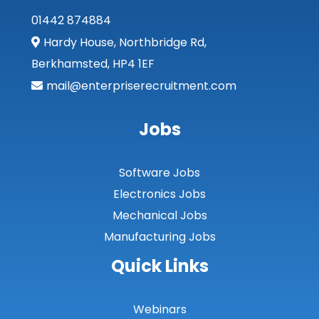
01442 874884
Lothian
Hardy House, Northbridge Rd,
Midlothian
Berkhamsted, HP4 1EF
Moray
mail@enterpriserecruitment.com
North Ayrshire
Jobs
North Lanarkshire
Orkney
Software Jobs
Orkney Islands
Electronics Jobs
Mechanical Jobs
Perthshire
Manufacturing Jobs
Renfrewshire
Quick Links
Scottish Borders
Shetland
Webinars