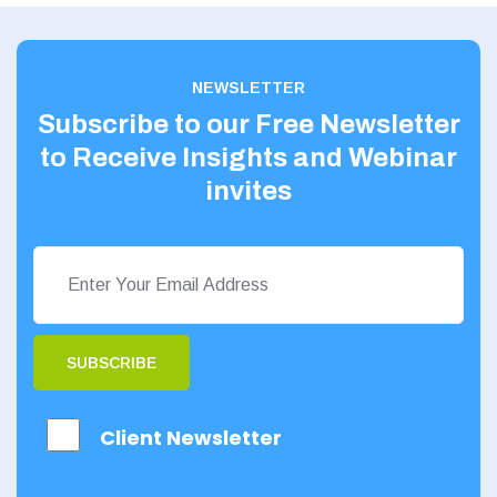
Yorkshire
60 - 70
Scotland
80 - 90
NEWSLETTER
Aberdeenshire
Subscribe to our Free Newsletter
Angus
to Receive Insights and Webinar
Argyll
invites
Argyll and Bute
Caithness
City of Edinburgh
Dumfries
SUBSCRIBE
Dumfries and
Galloway
Client Newsletter
East Ayrshire