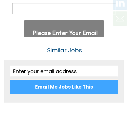
Oxfordshire
Optics/Lasers
100,001 - 120,000
Shropshire
120,001 - 140,000
Somerset
140,001 - 160,000
Staffordshire
Per Hour
Similar Jobs
Suffolk
Up to 7
Surrey
7 - 10
Sussex
10 - 20
Warwickshire
Email Me Jobs Like This
20 - 30
West Midlands
30 – 40
Wiltshire
40 – 50
Worcestershire
50 – 60