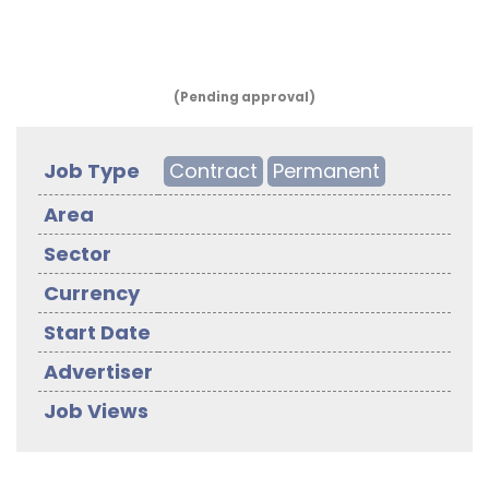
(Pending approval)
Job Type
Contract
Permanent
Area
Sector
Currency
Start Date
Advertiser
Job Views