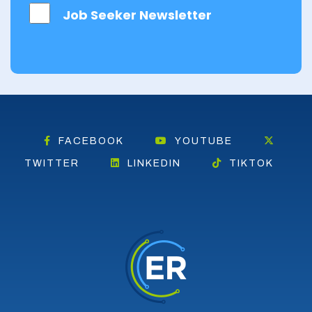
East
Job Seeker Newsletter
Dunbartonshire
East Lothian
Falkirk
Fife
Glasgow
FACEBOOK
YOUTUBE
Highland
TWITTER
LINKEDIN
TIKTOK
Highlands
Inverclyde
Inverness
Isle of Skye
Kincardineshire