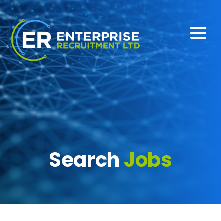
Search
Jobs