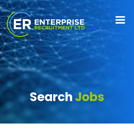
Search
Jobs