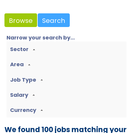
Browse
Search
Narrow your search by...
Sector
Area
Job Type
Salary
Currency
We found 100 jobs matching your