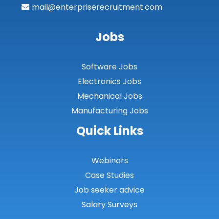
mail@enterpriserecruitment.com
Jobs
Software Jobs
Electronics Jobs
Mechanical Jobs
Manufacturing Jobs
Quick Links
Webinars
Case Studies
Job seeker advice
Salary Surveys