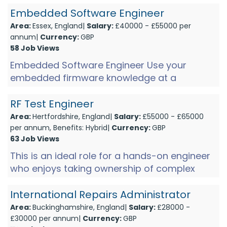
Friday)Shift 2: Mon-Thurs (2pm-1...
Embedded Software Engineer
Area:
Essex, England|
Salary:
£40000 - £55000 per
annum|
Currency:
GBP
58 Job Views
Embedded Software Engineer Use your
embedded firmware knowledge at a
company developing high end audio
products. These products have a world
RF Test Engineer
renowne...
Area:
Hertfordshire, England|
Salary:
£55000 - £65000
per annum, Benefits: Hybrid|
Currency:
GBP
63 Job Views
This is an ideal role for a hands-on engineer
who enjoys taking ownership of complex
manufacturing and test engineering projects.
If you're looking to...
International Repairs Administrator
Area:
Buckinghamshire, England|
Salary:
£28000 -
£30000 per annum|
Currency:
GBP