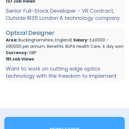
137 Job Views
Senior Full-Stack Developer - VR Contract,
Outside IR35 London A technology company
working in immersive streaming is looking for
a senior full-stac...
Optical Designer
Area:
Buckinghamshire, England|
Salary:
£40000 -
£80000 per annum, Benefits: BUPA Health Care, 4 day wor|
Currency:
GBP
151 Job Views
Want to work on cutting edge optics
technology with the freedom to implement
your own ideas, working on products all the
way from concept through to d...