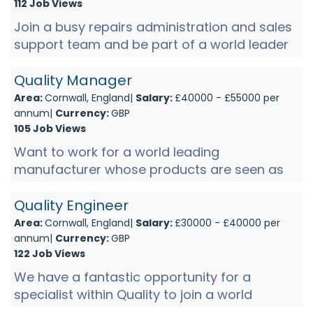
112 Job Views
Join a busy repairs administration and sales
support team and be part of a world leader
in medical devices, at a state-of-the-art
manufacturing facili...
Quality Manager
Area:
Cornwall, England|
Salary:
£40000 - £55000 per
annum|
Currency:
GBP
105 Job Views
Want to work for a world leading
manufacturer whose products are seen as
the gold standard? We have a rare
opportunity for a quality manager to join a...
Quality Engineer
Area:
Cornwall, England|
Salary:
£30000 - £40000 per
annum|
Currency:
GBP
122 Job Views
We have a fantastic opportunity for a
specialist within Quality to join a world
leading electronics manufacturer within the