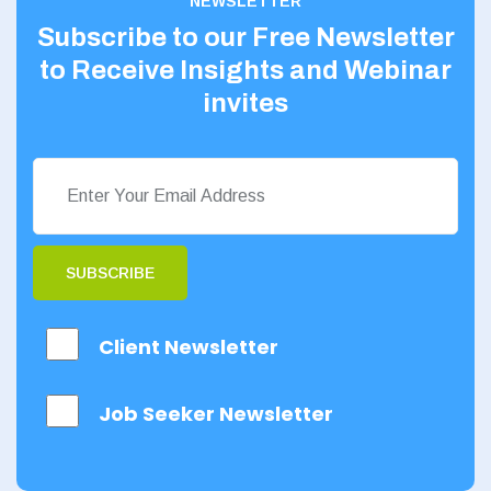
NEWSLETTER
Subscribe to our Free Newsletter
to Receive Insights and Webinar
invites
SUBSCRIBE
Client Newsletter
Job Seeker Newsletter