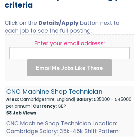
criteria
Click on the
Details/Apply
button next to
each job to see the full posting.
Enter your email address:
Email Me Jobs Like These
CNC Machine Shop Technician
Area:
Cambridgeshire, England|
Salary:
£35000 - £45000
per annum|
Currency:
GBP
68 Job Views
CNC Machine Shop Technician Location:
Cambridge Salary: 35k-45k Shift Pattern:
Shift 1: Mon-Thurs (6am-2pm and 1pm on