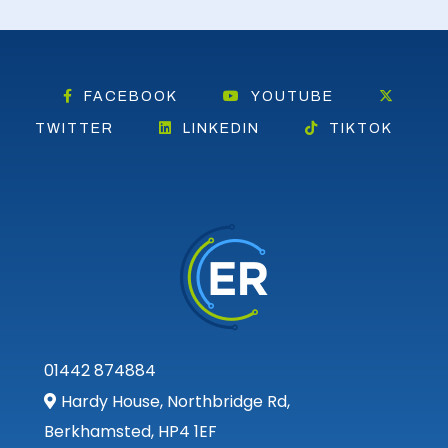
FACEBOOK
YOUTUBE
TWITTER
LINKEDIN
TIKTOK
01442 874884
Hardy House, Northbridge Rd,
Berkhamsted, HP4 1EF