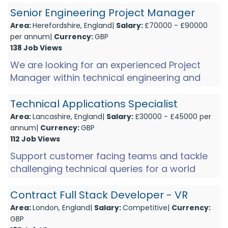
audio industry. With a gro...
Senior Engineering Project Manager
Area:
Herefordshire, England|
Salary:
£70000 - £90000
per annum|
Currency:
GBP
138 Job Views
We are looking for an experienced Project
Manager within technical engineering and
manufacturing environments to join a market
leader, producing hi-te...
Technical Applications Specialist
Area:
Lancashire, England|
Salary:
£30000 - £45000 per
annum|
Currency:
GBP
112 Job Views
Support customer facing teams and tackle
challenging technical queries for a world
leader in hi-value electronic technology!
Based in Hoddesdon and ...
Contract Full Stack Developer - VR
Area:
London, England|
Salary:
Competitive|
Currency:
GBP