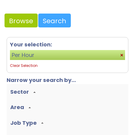
Browse
Search
Your selection:
Per Hour
Clear Selection
Narrow your search by...
Sector
Area
Job Type