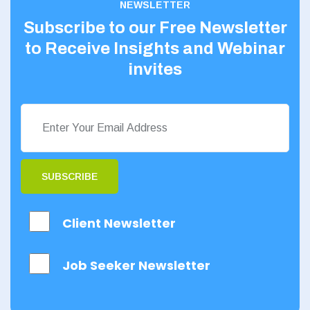
NEWSLETTER
Subscribe to our Free Newsletter
to Receive Insights and Webinar
invites
SUBSCRIBE
Client Newsletter
Job Seeker Newsletter