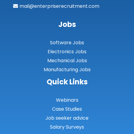
mail@enterpriserecruitment.com
Jobs
Software Jobs
Electronics Jobs
Mechanical Jobs
Manufacturing Jobs
Quick Links
Webinars
Case Studies
Job seeker advice
Salary Surveys