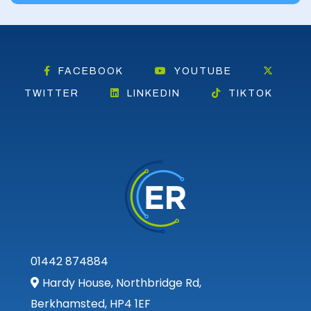
FACEBOOK
YOUTUBE
TWITTER
LINKEDIN
TIKTOK
01442 874884
Hardy House, Northbridge Rd,
Berkhamsted, HP4 1EF