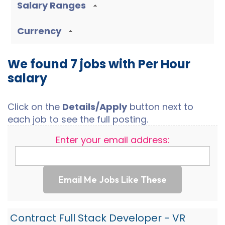
Salary Ranges
Currency
We found 7 jobs with Per Hour
salary
Click on the
Details/Apply
button next to
each job to see the full posting.
Enter your email address:
Email Me Jobs Like These
Contract Full Stack Developer - VR