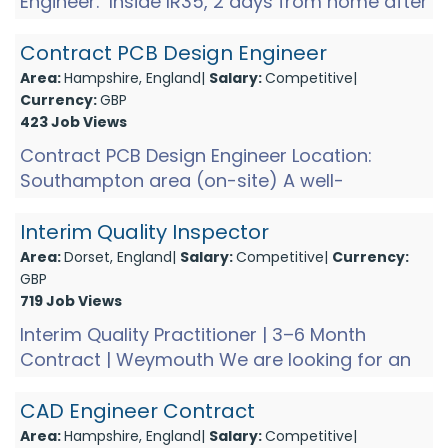
Engineer. Inside IR35, 2 days from home after
an initial period getting to grips with the
project. You...
Contract PCB Design Engineer
Area:
Hampshire, England|
Salary:
Competitive|
Currency:
GBP
423 Job Views
Contract PCB Design Engineer Location:
Southampton area (on-site) A well-
established technology manufacturer near
Southampton is looking for a Con...
Interim Quality Inspector
Area:
Dorset, England|
Salary:
Competitive|
Currency:
GBP
719 Job Views
Interim Quality Practitioner | 3–6 Month
Contract | Weymouth We are looking for an
Interim Quality Practitioner to support a key
quality improveme...
CAD Engineer Contract
Area:
Hampshire, England|
Salary:
Competitive|