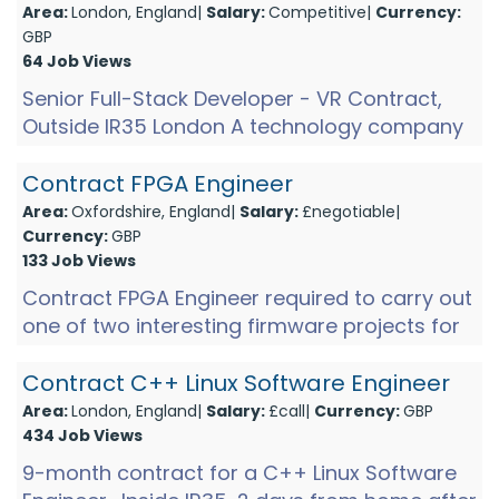
Area:
London, England|
Salary:
Competitive|
Currency:
GBP
64 Job Views
Senior Full-Stack Developer - VR Contract,
Outside IR35 London A technology company
working in immersive streaming is looking for
a senior full-stac...
Contract FPGA Engineer
Area:
Oxfordshire, England|
Salary:
£negotiable|
Currency:
GBP
133 Job Views
Contract FPGA Engineer required to carry out
one of two interesting firmware projects for
this company in Didcot. Skills in order of
importance for...
Contract C++ Linux Software Engineer
Area:
London, England|
Salary:
£call|
Currency:
GBP
434 Job Views
9-month contract for a C++ Linux Software