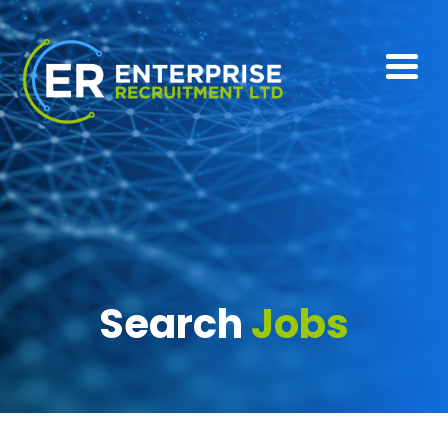
Search
Jobs