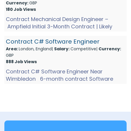
Currency:
GBP
180 Job Views
Contract Mechanical Design Engineer –
Ampfield Initial 3-Month Contract | Likely
Extension Join an innovative precision
engineering company base...
Contract C# Software Engineer
Area:
London, England|
Salary:
Competitive|
Currency:
GBP
888 Job Views
Contract C# Software Engineer Near
Wimbledon 6-month contract Software
Engineer role developing C# Windows
applications that interface with hardw...