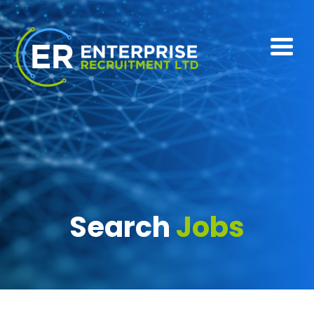
Search
Jobs