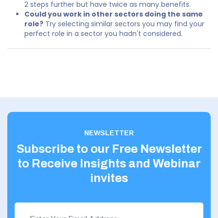
2 steps further but have twice as many benefits.
Could you work in other sectors doing the same
role?
Try selecting similar sectors you may find your
perfect role in a sector you hadn't considered.
NEWSLETTER
Subscribe to our Free Newsletter
to Receive Insights and Webinar
invites