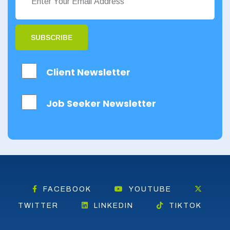
SUBSCRIBE
Client Newsletter
Job Seeker Newsletter
FACEBOOK
YOUTUBE
TWITTER
LINKEDIN
TIKTOK