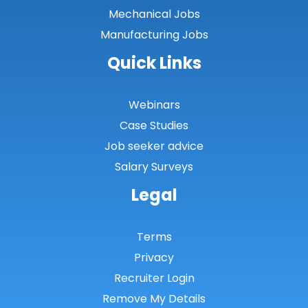
Mechanical Jobs
Manufacturing Jobs
Quick Links
Webinars
Case Studies
Job seeker advice
Salary Surveys
Legal
Terms
Privacy
Recruiter Login
Remove My Details