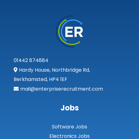
01442 874884
Hardy House, Northbridge Rd,
Berkhamsted, HP4 1EF
mail@enterpriserecruitment.com
Jobs
Software Jobs
Electronics Jobs