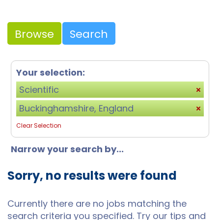
Browse
Search
Your selection:
Scientific
Buckinghamshire, England
Clear Selection
Narrow your search by...
Sorry, no results were found
Currently there are no jobs matching the
search criteria you specified. Try our tips and