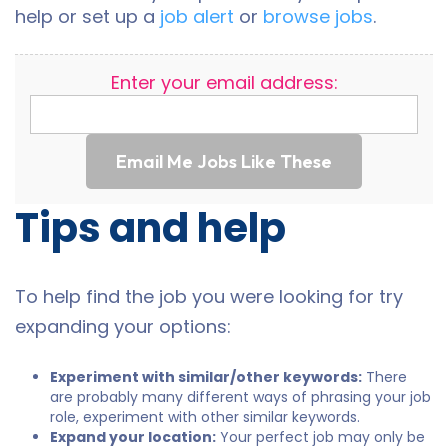
help or set up a
job alert
or
browse jobs
.
Enter your email address:
Email Me Jobs Like These
Tips and help
To help find the job you were looking for try
expanding your options:
Experiment with similar/other keywords:
There
are probably many different ways of phrasing your job
role, experiment with other similar keywords.
Expand your location:
Your perfect job may only be