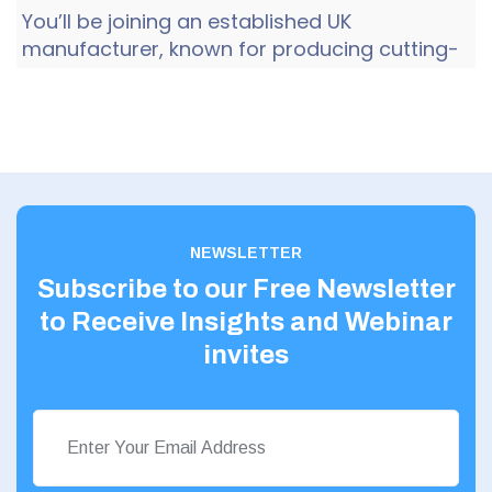
You’ll be joining an established UK
manufacturer, known for producing cutting-
edge, niche technology, with full in-house
design, development and man...
NEWSLETTER
Subscribe to our Free Newsletter
to Receive Insights and Webinar
invites