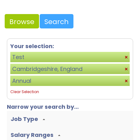
Browse
Search
Your selection:
Test
Cambridgeshire, England
Annual
Clear Selection
Narrow your search by...
Job Type
Salary Ranges