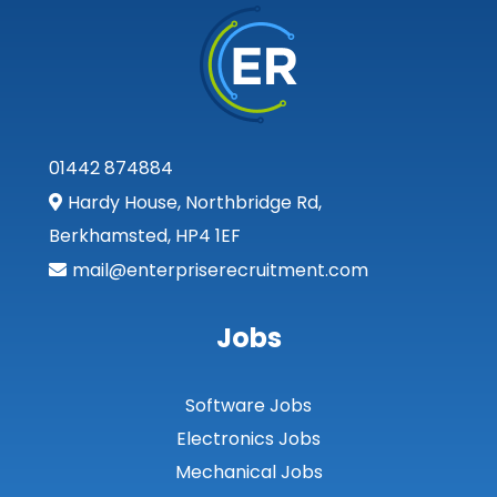
01442 874884
Hardy House, Northbridge Rd,
Berkhamsted, HP4 1EF
mail@enterpriserecruitment.com
Jobs
Software Jobs
Electronics Jobs
Mechanical Jobs