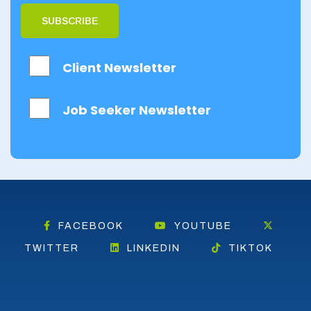
SUBSCRIBE
Client Newsletter
Job Seeker Newsletter
FACEBOOK
YOUTUBE
TWITTER
LINKEDIN
TIKTOK