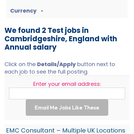
Currency
We found 2 Test jobs in
Cambridgeshire, England with
Annual salary
Click on the
Details/Apply
button next to
each job to see the full posting.
Enter your email address:
Email Me Jobs Like These
EMC Consultant – Multiple UK Locations