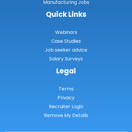
Manufacturing Jobs
Quick Links
Webinars
Case Studies
Job seeker advice
Salary Surveys
Legal
Terms
Privacy
Recruiter Login
Remove My Details