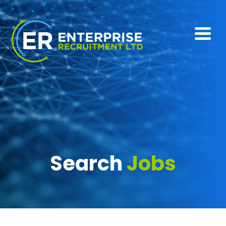
Search
Jobs