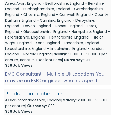
Area:
Avon, England - Bedfordshire, England - Berkshire,
England - Buckinghamshire, England - Cambridgeshire,
England - Cheshire, England - Cornwall, England - County
Durham, England - Cumbria, England - Derbyshire,
England - Devon, England - Dorset, England - Essex,
England - Gloucestershire, England - Hampshire, England -
Herefordshire, England - Hertfordshire, England - Isle of
Wight, England - Kent, England - Lancashire, England -
Leicestershire, England - Lincolnshire, England - London,
England - Norfolk, England|
Salary:
£60000 - £80000 per
annum, Benefits: Excellent Bens|
Currency:
GBP
388 Job Views
EMC Consultant – Multiple UK Locations You
may be an EMC engineer who has spent
years focused on hands-on testing — but
now you're ready to ste...
Production Technician
Area:
Cambridgeshire, England|
Salary:
£30000 - £35000
per annum|
Currency:
GBP
385 Job Views