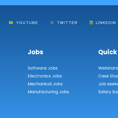
YOUTUBE
TWITTER
LINKEDIN
Jobs
Quick
Software Jobs
Webinar
Electronics Jobs
Case Stu
Mechanical Jobs
Job seek
Manufacturing Jobs
Salary Su