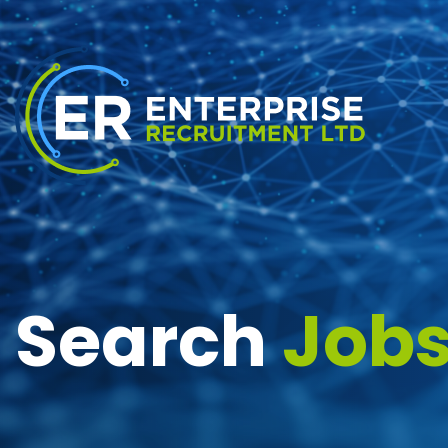
Search
Job