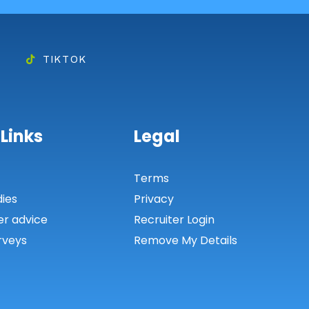
TIKTOK
 Links
Legal
s
Terms
dies
Privacy
er advice
Recruiter Login
rveys
Remove My Details