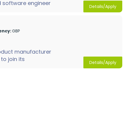
d software engineer
Details/Apply
ency:
GBP
oduct manufacturer
o join its
Details/Apply