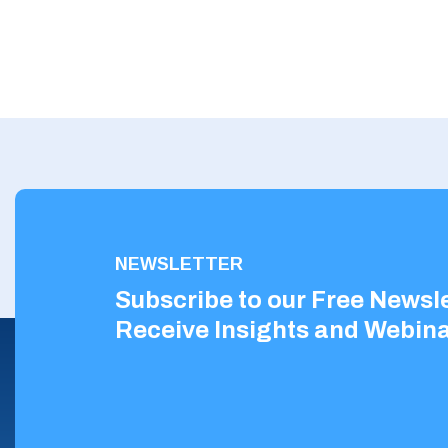
NEWSLETTER
Subscribe to our Free Newsle
Receive Insights and Webina