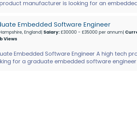
 product manufacturer is looking for an embedde
...
uate Embedded Software Engineer
Hampshire, England|
Salary:
£30000 - £35000 per annum|
Curr
ob Views
uate Embedded Software Engineer A high tech pr
oking for a graduate embedded software engineer t
onics te...