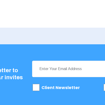
tter to
r invites
Client Newsletter