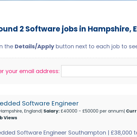
ound 2 Software jobs in Hampshire, 
on the
Details/Apply
button next to each job to see 
er your email address:
dded Software Engineer
Hampshire, England|
Salary:
£40000 - £50000 per annum|
Curr
ob Views
dded Software Engineer Southampton | £38,000 to