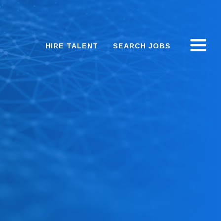
HIRE TALENT
SEARCH JOBS