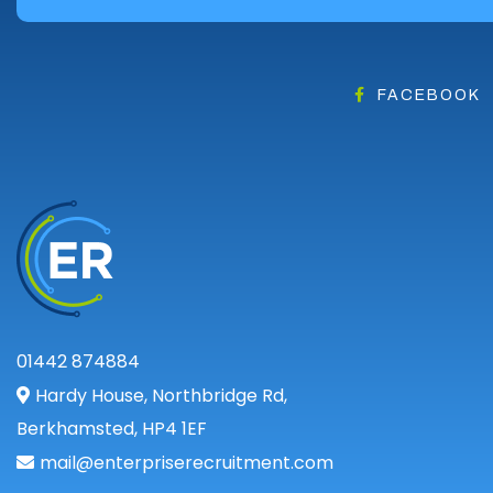
FACEBOOK
01442 874884
Hardy House, Northbridge Rd,
Berkhamsted, HP4 1EF
mail@enterpriserecruitment.com