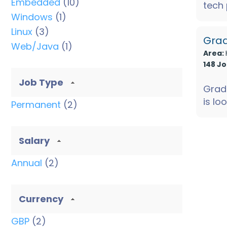
Embedded
(10)
tech
Windows
(1)
to join
Linux
(3)
Grad
Web/Java
(1)
Area:
148 J
Job Type
Grad
is lo
Permanent
(2)
electr
Salary
Annual
(2)
Currency
GBP
(2)