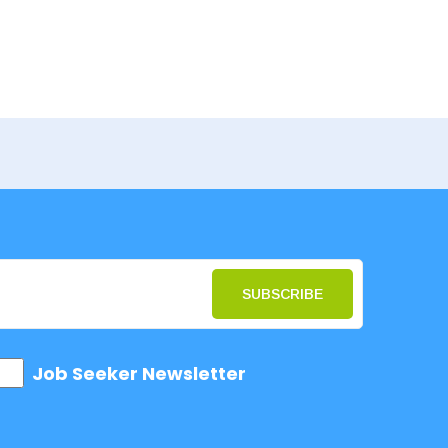
SUBSCRIBE
Job Seeker Newsletter