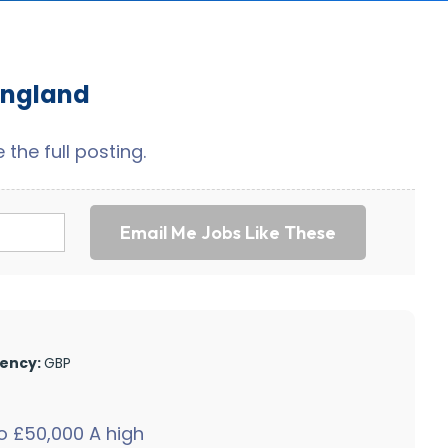
England
the full posting.
Email Me Jobs Like These
ency:
GBP
 £50,000 A high