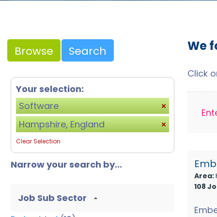
We f
Browse
Search
Click 
Your selection:
Software
Ent
Hampshire, England
Clear Selection
Embe
Narrow your search by...
Area:
108 J
Job Sub Sector
Embe