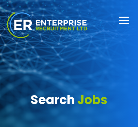
Search
Jobs