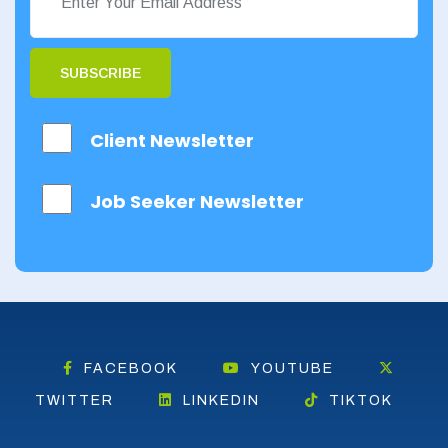
SUBSCRIBE
Client Newsletter
Job Seeker Newsletter
FACEBOOK
YOUTUBE
TWITTER
LINKEDIN
TIKTOK