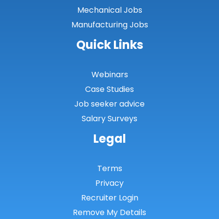
Mechanical Jobs
Manufacturing Jobs
Quick Links
Webinars
Case Studies
Job seeker advice
Salary Surveys
Legal
Terms
Privacy
Recruiter Login
Remove My Details