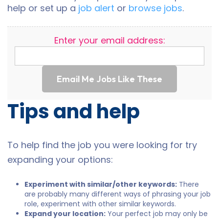
help or set up a
job alert
or
browse jobs
.
Enter your email address:
Email Me Jobs Like These
Tips and help
To help find the job you were looking for try
expanding your options:
Experiment with similar/other keywords:
There
are probably many different ways of phrasing your job
role, experiment with other similar keywords.
Expand your location:
Your perfect job may only be