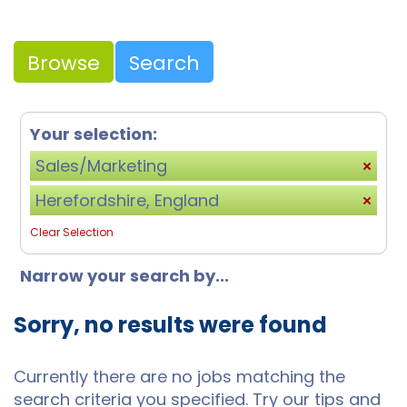
Browse
Search
Your selection:
Sales/Marketing
Herefordshire, England
Clear Selection
Narrow your search by...
Sorry, no results were found
Currently there are no jobs matching the
search criteria you specified. Try our tips and