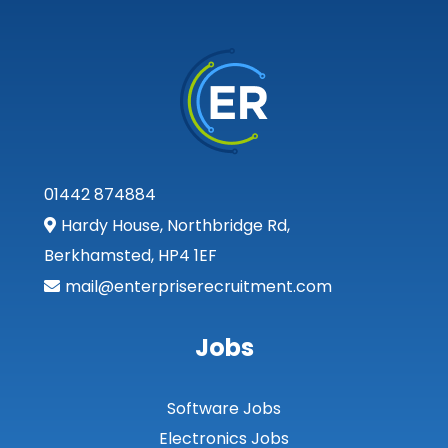
01442 874884
Hardy House, Northbridge Rd,
Berkhamsted, HP4 1EF
mail@enterpriserecruitment.com
Jobs
Software Jobs
Electronics Jobs