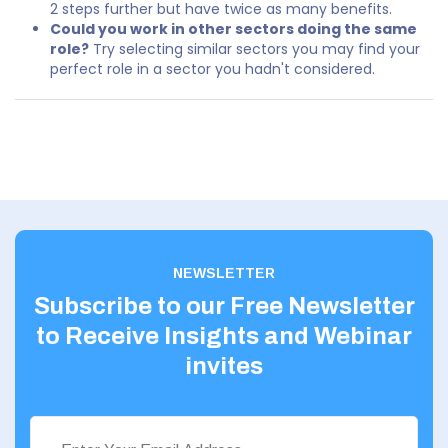
2 steps further but have twice as many benefits.
Could you work in other sectors doing the same
role?
Try selecting similar sectors you may find your
perfect role in a sector you hadn't considered.
NEWSLETTER
Subscribe to our Free Newsletter
to Receive Insights and Webinar
invites