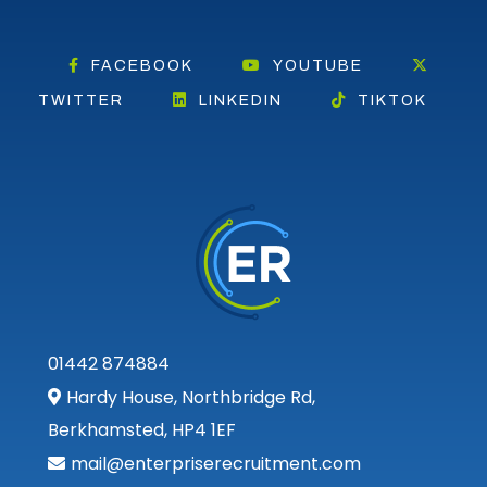
FACEBOOK
YOUTUBE
TWITTER
LINKEDIN
TIKTOK
01442 874884
Hardy House, Northbridge Rd,
Berkhamsted, HP4 1EF
mail@enterpriserecruitment.com