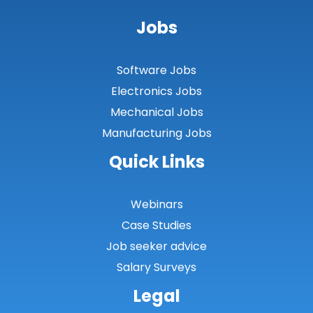
Jobs
Software Jobs
Electronics Jobs
Mechanical Jobs
Manufacturing Jobs
Quick Links
Webinars
Case Studies
Job seeker advice
Salary Surveys
Legal