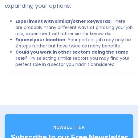
expanding your options:
Experiment with similar/other keywords:
There
are probably many different ways of phrasing your job
role, experiment with other similar keywords.
Expand your location:
Your perfect job may only be
2 steps further but have twice as many benefits.
Could you work in other sectors doing the same
role?
Try selecting similar sectors you may find your
perfect role in a sector you hadn't considered.
NEWSLETTER
Subscribe to our Free Newsletter