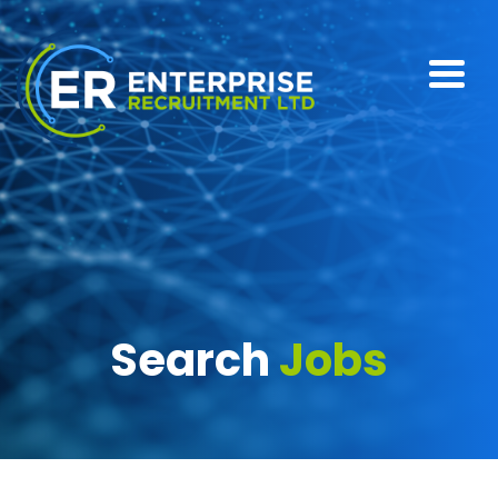
Search
Jobs