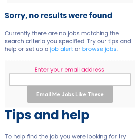
Sorry, no results were found
Currently there are no jobs matching the
search criteria you specified. Try our tips and
help or set up a
job alert
or
browse jobs
.
Enter your email address:
Email Me Jobs Like These
Tips and help
To help find the job you were looking for try