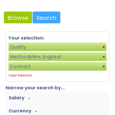
Browse
Search
Your selection:
Quality
Hertfordshire, England
Contract
Clear Selection
Narrow your search by...
Salary
Currency