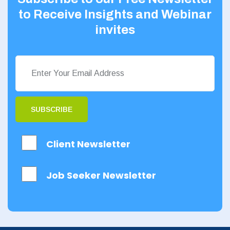
to Receive Insights and Webinar
invites
SUBSCRIBE
Client Newsletter
Job Seeker Newsletter