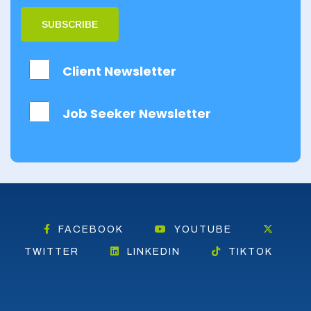
SUBSCRIBE
Client Newsletter
Job Seeker Newsletter
FACEBOOK
YOUTUBE
TWITTER
LINKEDIN
TIKTOK