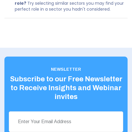
role?
Try selecting similar sectors you may find your
perfect role in a sector you hadn't considered.
NEWSLETTER
Subscribe to our Free Newsletter
to Receive Insights and Webinar
invites