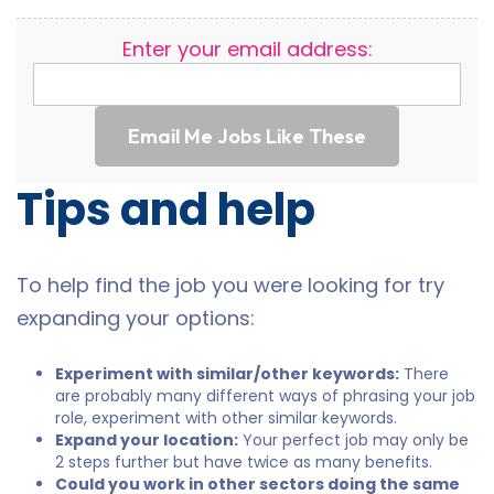
Enter your email address:
Email Me Jobs Like These
Tips and help
To help find the job you were looking for try
expanding your options:
Experiment with similar/other keywords:
There
are probably many different ways of phrasing your job
role, experiment with other similar keywords.
Expand your location:
Your perfect job may only be
2 steps further but have twice as many benefits.
Could you work in other sectors doing the same