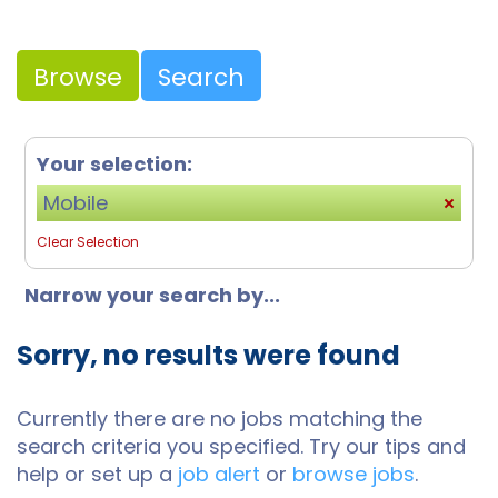
Browse
Search
Your selection:
Mobile
Clear Selection
Narrow your search by...
Sorry, no results were found
Currently there are no jobs matching the
search criteria you specified. Try our tips and
help or set up a
job alert
or
browse jobs
.