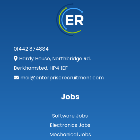
01442 874884
Hardy House, Northbridge Rd,
Berkhamsted, HP4 1EF
mail@enterpriserecruitment.com
Jobs
Software Jobs
Electronics Jobs
Mechanical Jobs