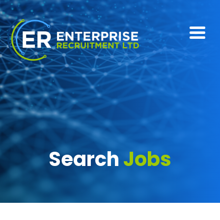
Search
Jobs