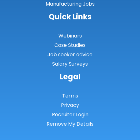
Manufacturing Jobs
Quick Links
Webinars
Case Studies
Job seeker advice
Salary Surveys
Legal
Terms
Privacy
Recruiter Login
Remove My Details