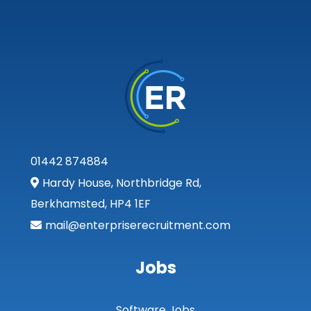
01442 874884
Hardy House, Northbridge Rd,
Berkhamsted, HP4 1EF
mail@enterpriserecruitment.com
Jobs
Software Jobs