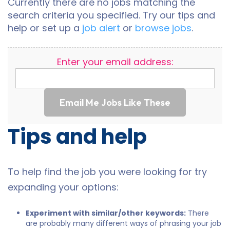
Currently there are no jobs matching the
search criteria you specified. Try our tips and
help or set up a
job alert
or
browse jobs
.
Enter your email address:
Email Me Jobs Like These
Tips and help
To help find the job you were looking for try
expanding your options:
Experiment with similar/other keywords:
There
are probably many different ways of phrasing your job