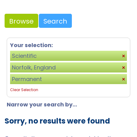
Browse
Search
Your selection:
Scientific
Norfolk, England
Permanent
Clear Selection
Narrow your search by...
Sorry, no results were found