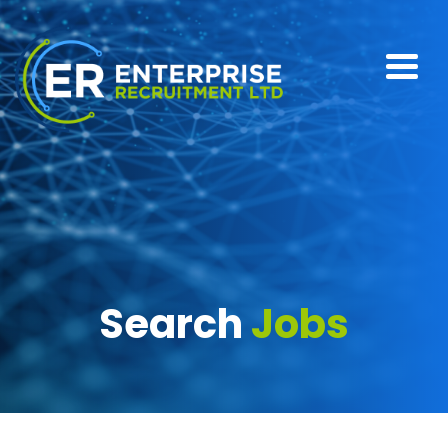
Search
Jobs