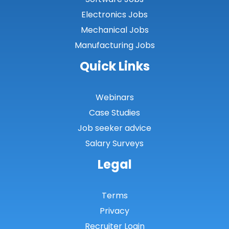
Electronics Jobs
Mechanical Jobs
Manufacturing Jobs
Quick Links
Webinars
Case Studies
Job seeker advice
Salary Surveys
Legal
Terms
Privacy
Recruiter Login