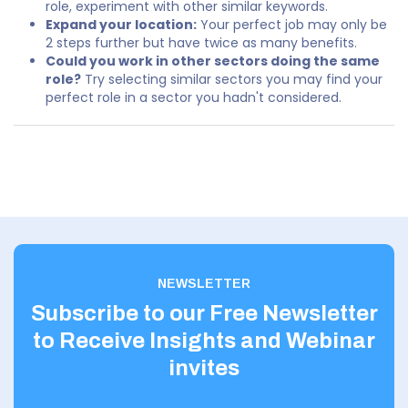
role, experiment with other similar keywords.
Expand your location:
Your perfect job may only be
2 steps further but have twice as many benefits.
Could you work in other sectors doing the same
role?
Try selecting similar sectors you may find your
perfect role in a sector you hadn't considered.
NEWSLETTER
Subscribe to our Free Newsletter
to Receive Insights and Webinar
invites