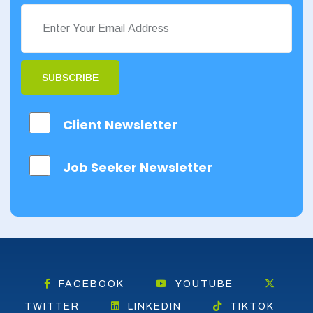
SUBSCRIBE
Client Newsletter
Job Seeker Newsletter
FACEBOOK
YOUTUBE
TWITTER
LINKEDIN
TIKTOK