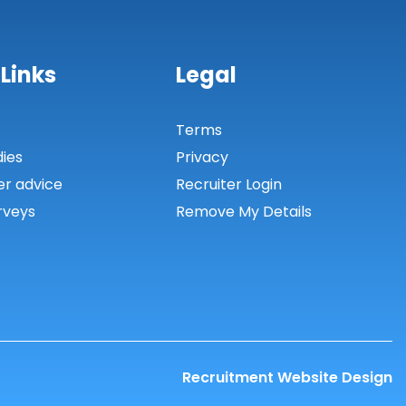
 Links
Legal
s
Terms
dies
Privacy
er advice
Recruiter Login
rveys
Remove My Details
Recruitment Website Design