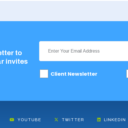
tter to
r invites
Client Newsletter
YOUTUBE
TWITTER
LINKEDIN