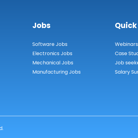
Jobs
Quick
Software Jobs
Webinar
Electronics Jobs
Case Stu
Mechanical Jobs
Job seek
Manufacturing Jobs
Salary Su
d.