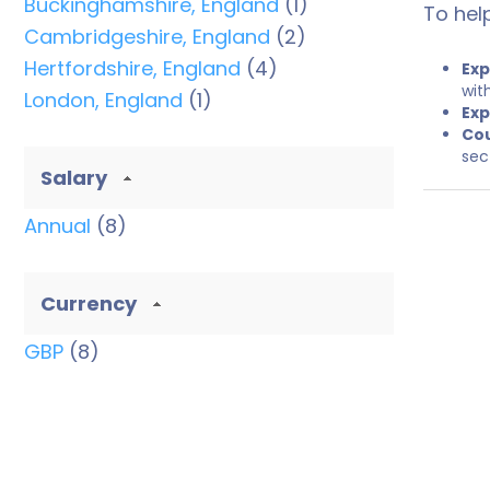
Buckinghamshire, England
(1)
To hel
Cambridgeshire, England
(2)
Hertfordshire, England
(4)
Exp
wit
London, England
(1)
Exp
Cou
sec
Salary
Annual
(8)
Currency
GBP
(8)