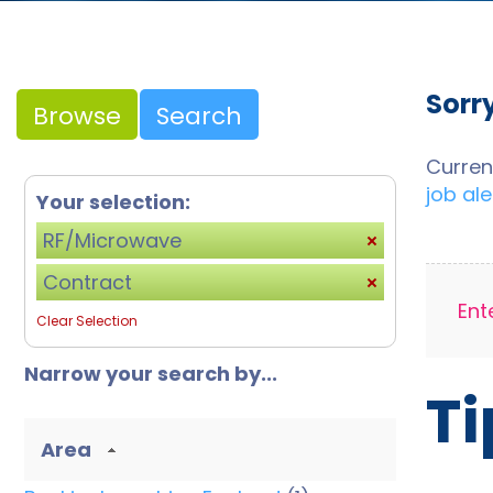
Sorr
Browse
Search
Curren
job ale
Your selection:
RF/Microwave
Contract
Ent
Clear Selection
Narrow your search by...
Ti
Area