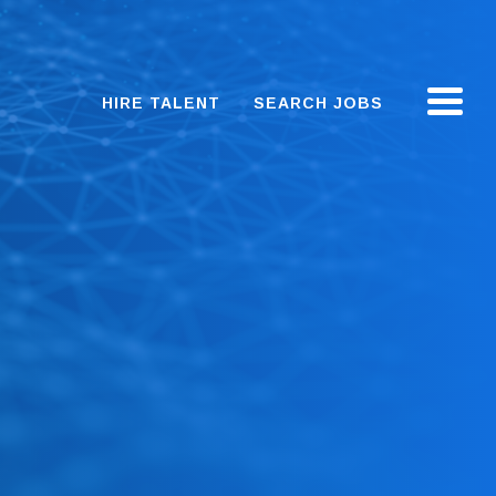
HIRE TALENT
SEARCH JOBS