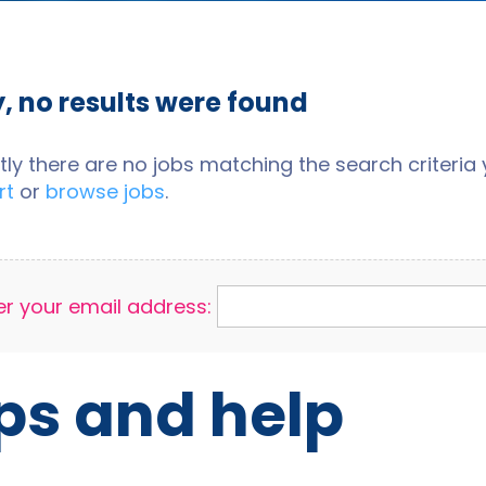
y, no results were found
tly there are no jobs matching the search criteria y
rt
or
browse jobs
.
er your email address:
ps and help