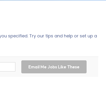
ou specified. Try our tips and help or set up a
Email Me Jobs Like These