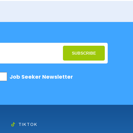
SUBSCRIBE
Job Seeker Newsletter
TIKTOK