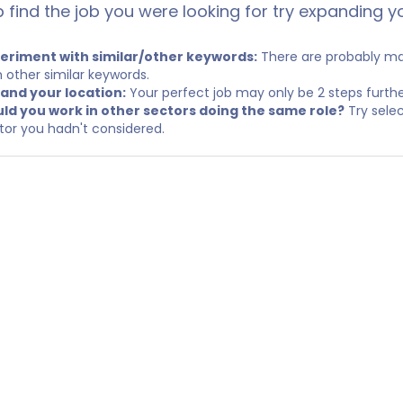
p find the job you were looking for try expanding y
eriment with similar/other keywords:
There are probably man
h other similar keywords.
and your location:
Your perfect job may only be 2 steps furth
ld you work in other sectors doing the same role?
Try selec
tor you hadn't considered.