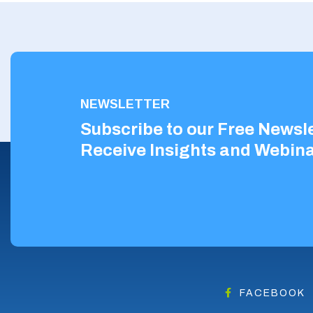
NEWSLETTER
Subscribe to our Free Newsle
Receive Insights and Webina
FACEBOOK