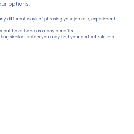
our options:
y different ways of phrasing your job role, experiment
er but have twice as many benefits.
ting similar sectors you may find your perfect role in a