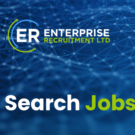
Search
Job