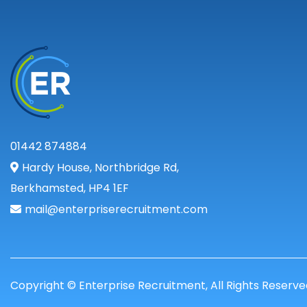
01442 874884
Hardy House, Northbridge Rd,
Berkhamsted, HP4 1EF
mail@enterpriserecruitment.com
Copyright © Enterprise Recruitment, All Rights Reserve