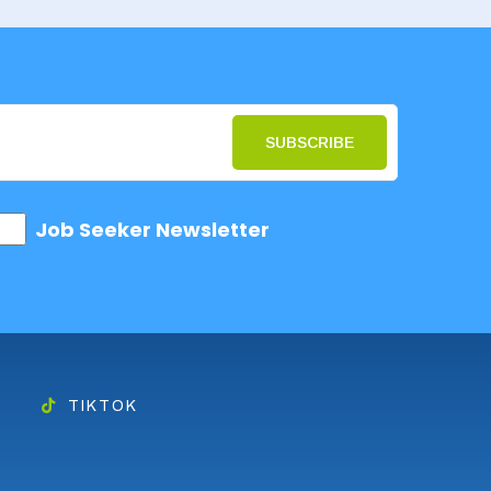
SUBSCRIBE
Job Seeker Newsletter
TIKTOK