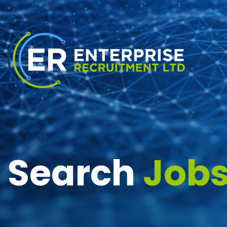
Search
Job