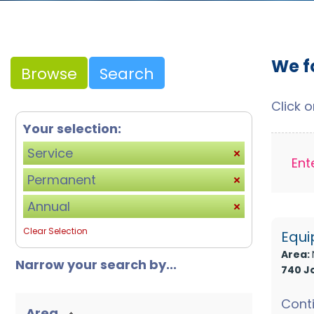
We f
Browse
Search
Click 
Your selection:
Service
Ent
Permanent
Annual
Clear Selection
Equi
Area:
Narrow your search by...
740 J
Conti
Area