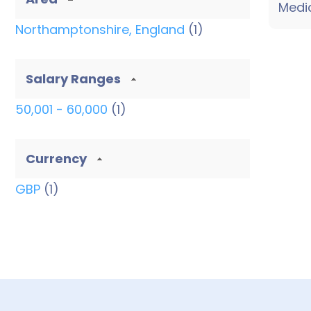
Medic
thro...
Northamptonshire, England
(1)
Salary Ranges
50,001 - 60,000
(1)
Currency
GBP
(1)