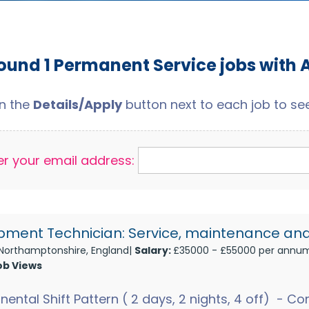
ound 1 Permanent Service jobs with 
on the
Details/Apply
button next to each job to see 
er your email address:
pment Technician: Service, maintenance and
Northamptonshire, England|
Salary:
£35000 - £55000 per annu
ob Views
nental Shift Pattern ( 2 days, 2 nights, 4 off) - 