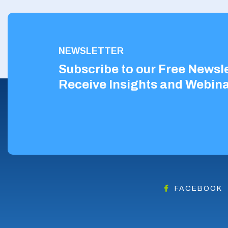
NEWSLETTER
Subscribe to our Free Newsle
Receive Insights and Webina
FACEBOOK