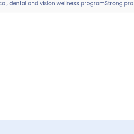
al, dental and vision wellness programStrong pro