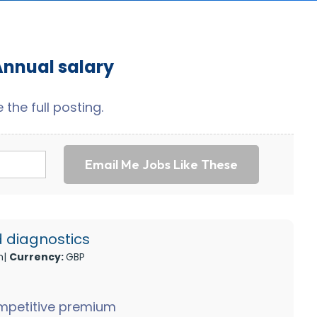
Annual salary
the full posting.
Email Me Jobs Like These
 diagnostics
m|
Currency:
GBP
Competitive premium