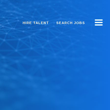
HIRE TALENT
SEARCH JOBS