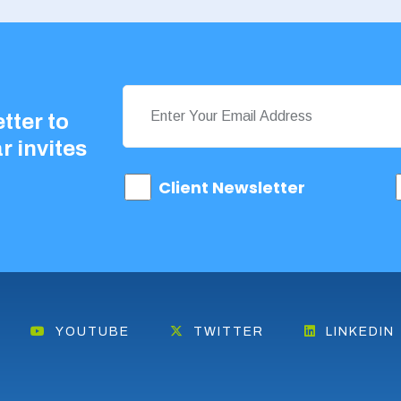
tter to
r invites
Client Newsletter
YOUTUBE
TWITTER
LINKEDIN