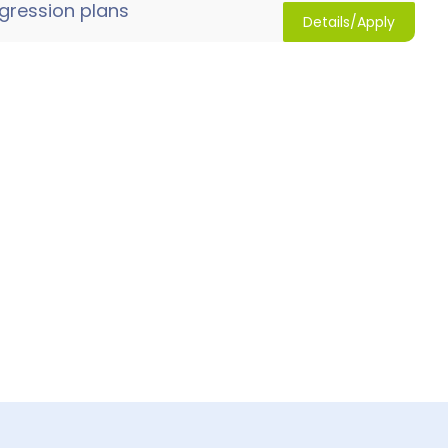
gression plans
Details/Apply