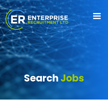
Search
Jobs