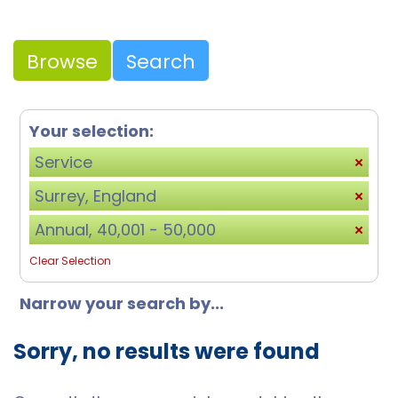
Browse
Search
Your selection:
Service
Surrey, England
Annual, 40,001 - 50,000
Clear Selection
Narrow your search by...
Sorry, no results were found