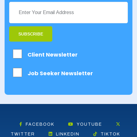
SUBSCRIBE
Client Newsletter
Job Seeker Newsletter
FACEBOOK
YOUTUBE
TWITTER
LINKEDIN
TIKTOK