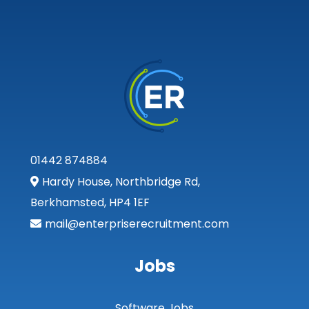
01442 874884
Hardy House, Northbridge Rd,
Berkhamsted, HP4 1EF
mail@enterpriserecruitment.com
Jobs
Software Jobs