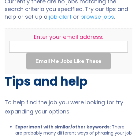
Currently there are no jobs matching the
search criteria you specified. Try our tips and
help or set up a
job alert
or
browse jobs
.
Enter your email address:
Email Me Jobs Like These
Tips and help
To help find the job you were looking for try
expanding your options:
Experiment with similar/other keywords:
There
are probably many different ways of phrasing your job