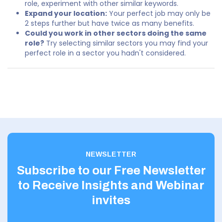
role, experiment with other similar keywords.
Expand your location:
Your perfect job may only be
2 steps further but have twice as many benefits.
Could you work in other sectors doing the same
role?
Try selecting similar sectors you may find your
perfect role in a sector you hadn't considered.
NEWSLETTER
Subscribe to our Free Newsletter
to Receive Insights and Webinar
invites