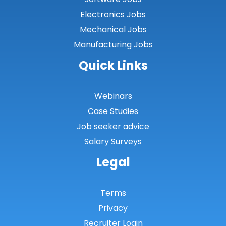
Electronics Jobs
Mechanical Jobs
Manufacturing Jobs
Quick Links
Webinars
Case Studies
Job seeker advice
Salary Surveys
Legal
Terms
Privacy
Recruiter Login