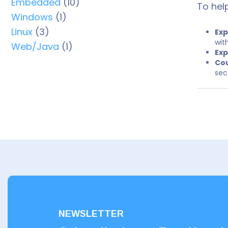
Embedded
(10)
To hel
Windows
(1)
Linux
(3)
Exp
wit
Web/Java
(1)
Exp
Cou
sec
NEWSLETTER