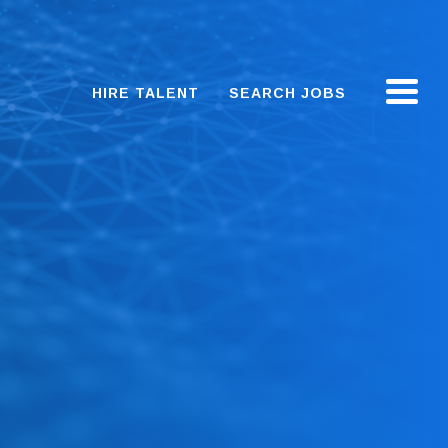
HIRE TALENT
SEARCH JOBS