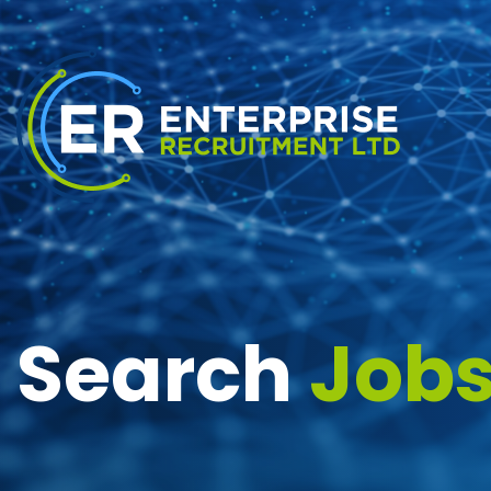
Search
Job