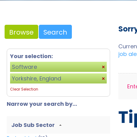
Sorr
Browse
Search
Curren
job ale
Your selection:
Software
Yorkshire, England
Ent
Clear Selection
Narrow your search by...
Ti
Job Sub Sector