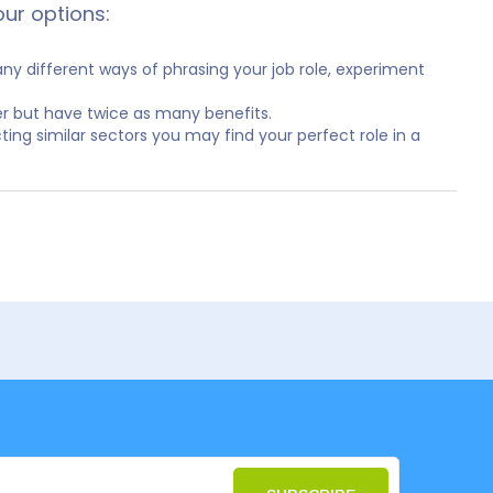
our options:
y different ways of phrasing your job role, experiment
er but have twice as many benefits.
ting similar sectors you may find your perfect role in a