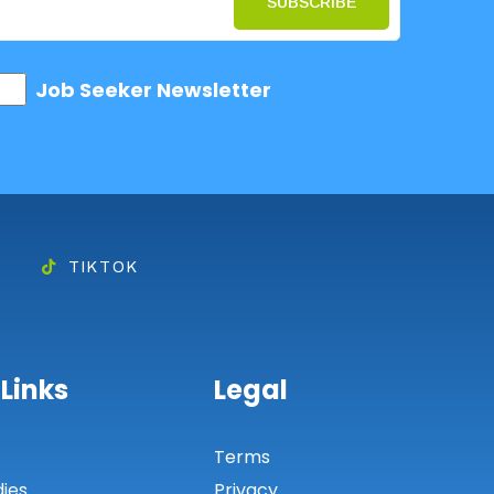
SUBSCRIBE
Job Seeker Newsletter
TIKTOK
 Links
Legal
s
Terms
dies
Privacy