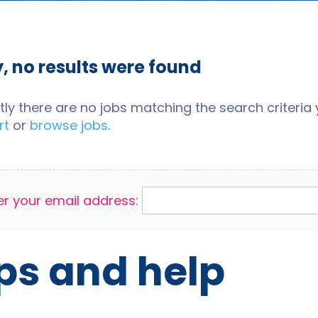
y, no results were found
tly there are no jobs matching the search criteria y
rt
or
browse jobs
.
er your email address:
ps and help