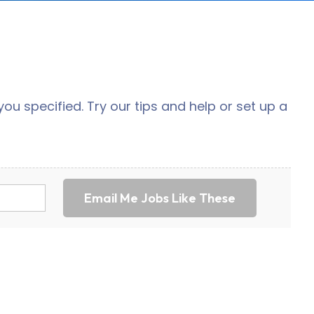
ou specified. Try our tips and help or set up a
Email Me Jobs Like These