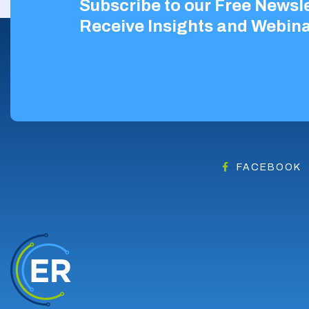
Subscribe to our Free Newsle
Receive Insights and Webina
FACEBOOK