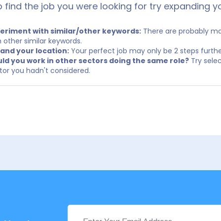
p find the job you were looking for try expanding y
eriment with similar/other keywords:
There are probably man
h other similar keywords.
and your location:
Your perfect job may only be 2 steps furth
ld you work in other sectors doing the same role?
Try selec
tor you hadn't considered.