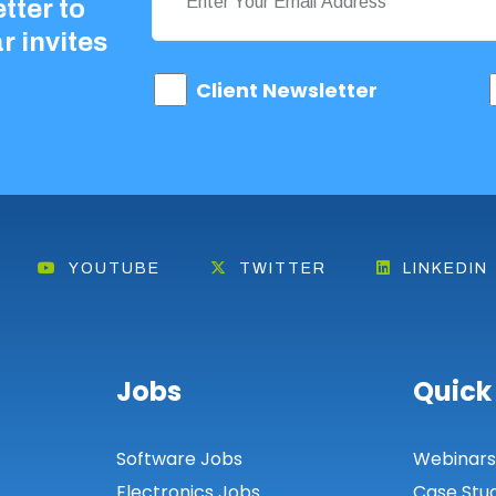
tter to
r invites
Client Newsletter
YOUTUBE
TWITTER
LINKEDIN
Jobs
Quick
Software Jobs
Webinar
Electronics Jobs
Case Stu