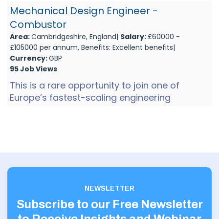
company is developing...
Mechanical Design Engineer -
Combustor
Area:
Cambridgeshire, England|
Salary:
£60000 -
£105000 per annum, Benefits: Excellent benefits|
Currency:
GBP
95 Job Views
This is a rare opportunity to join one of
Europe’s fastest-scaling engineering
startups in Cambridge at a pivotal point in its
growth. The company ...
NEWSLETTER
Subscribe to our Free Newsletter
to Receive Insights and Webinar