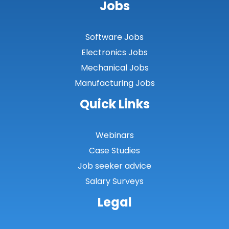
Jobs
Software Jobs
Electronics Jobs
Mechanical Jobs
Manufacturing Jobs
Quick Links
Webinars
Case Studies
Job seeker advice
Salary Surveys
Legal