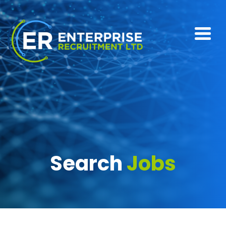
Search
Jobs