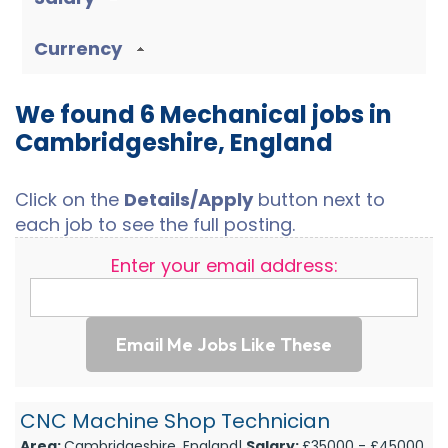
Currency
We found 6 Mechanical jobs in
Cambridgeshire, England
Click on the
Details/Apply
button next to
each job to see the full posting.
Enter your email address:
Email Me Jobs Like These
CNC Machine Shop Technician
Area:
Cambridgeshire, England|
Salary:
£35000 - £45000