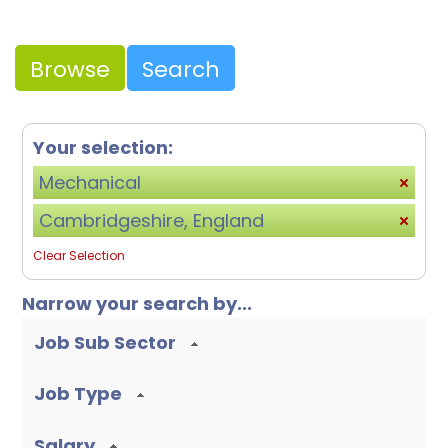
Browse
Search
Your selection:
Mechanical
Cambridgeshire, England
Clear Selection
Narrow your search by...
Job Sub Sector
Job Type
Salary