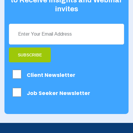
invites
SUBSCRIBE
Client Newsletter
Job Seeker Newsletter