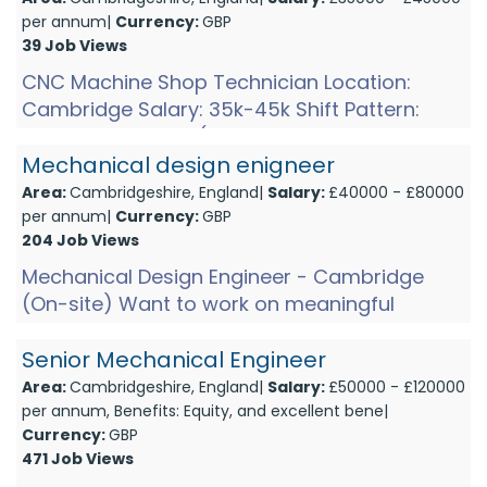
per annum|
Currency:
GBP
39 Job Views
CNC Machine Shop Technician Location:
Cambridge Salary: 35k-45k Shift Pattern:
Shift 1: Mon-Thurs (6am-2pm and 1pm on
Friday)Shift 2: Mon-Thurs (2pm-1...
Mechanical design enigneer
Area:
Cambridgeshire, England|
Salary:
£40000 - £80000
per annum|
Currency:
GBP
204 Job Views
Mechanical Design Engineer - Cambridge
(On-site) Want to work on meaningful
technology that tackles real-world threats
and pushes engineering to its...
Senior Mechanical Engineer
Area:
Cambridgeshire, England|
Salary:
£50000 - £120000
per annum, Benefits: Equity, and excellent bene|
Currency:
GBP
471 Job Views