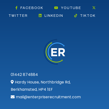
FACEBOOK
YOUTUBE
TWITTER
LINKEDIN
TIKTOK
01442 874884
Hardy House, Northbridge Rd,
Berkhamsted, HP4 1EF
mail@enterpriserecruitment.com