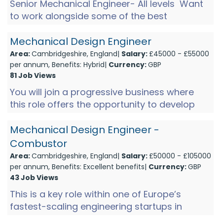
Senior Mechanical Engineer- All levels Want
to work alongside some of the best
engineers in the country? Excited by complex
technical challenges t...
Mechanical Design Engineer
Area:
Cambridgeshire, England|
Salary:
£45000 - £55000
per annum, Benefits: Hybrid|
Currency:
GBP
81 Job Views
You will join a progressive business where
this role offers the opportunity to develop
into a well-rounded Mechanical Engineer,
gaining exposure acros...
Mechanical Design Engineer -
Combustor
Area:
Cambridgeshire, England|
Salary:
£50000 - £105000
per annum, Benefits: Excellent benefits|
Currency:
GBP
43 Job Views
This is a key role within one of Europe’s
fastest-scaling engineering startups in
Cambridge, at a pivotal stage of growth. The