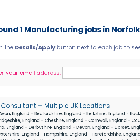
ound 1 Manufacturing jobs in Norfolk
on the
Details/Apply
button next to each job to see 
er your email address:
Consultant – Multiple UK Locations
Avon, England - Bedfordshire, England - Berkshire, England - Buc
dgeshire, England - Cheshire, England - Cornwall, England - Co
a, England - Derbyshire, England - Devon, England - Dorset, Engl
stershire, England - Hampshire, England - Herefordshire, England