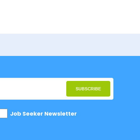
SUBSCRIBE
Job Seeker Newsletter