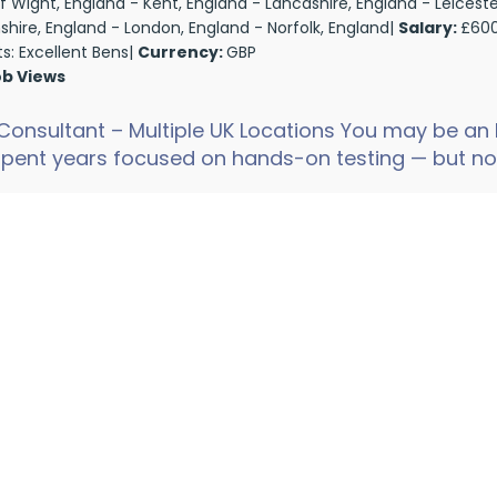
 of Wight, England - Kent, England - Lancashire, England - Leiceste
nshire, England - London, England - Norfolk, England|
Salary:
£600
ts: Excellent Bens|
Currency:
GBP
ob Views
Consultant – Multiple UK Locations You may be an
pent years focused on hands-on testing — but no