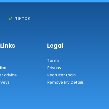
TIKTOK
 Links
Legal
s
Terms
dies
Privacy
er advice
Recruiter Login
rveys
Remove My Details