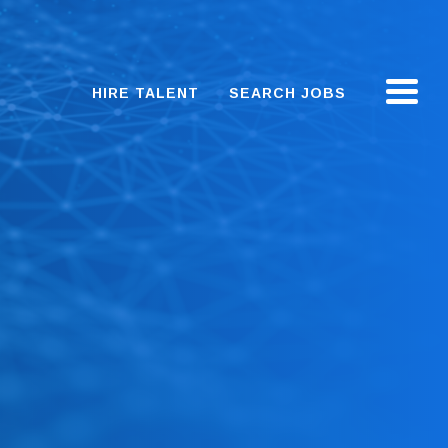
HIRE TALENT
SEARCH JOBS