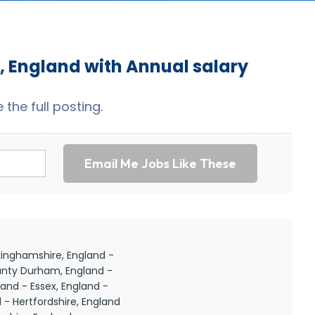
, England with Annual salary
the full posting.
Email Me Jobs Like These
kinghamshire, England -
unty Durham, England -
and - Essex, England -
 - Hertfordshire, England