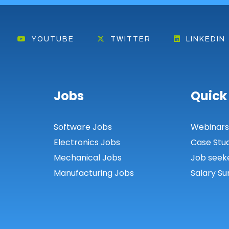
YOUTUBE
TWITTER
LINKEDIN
Jobs
Quick
Software Jobs
Webinar
Electronics Jobs
Case Stu
Mechanical Jobs
Job seek
Manufacturing Jobs
Salary Su