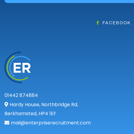
FACEBOOK
01442 874884
Hardy House, Northbridge Rd,
Berkhamsted, HP4 1EF
mail@enterpriserecruitment.com