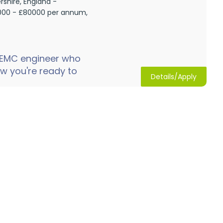
rshire, England -
00 - £80000 per annum,
 EMC engineer who
w you're ready to
Details/Apply