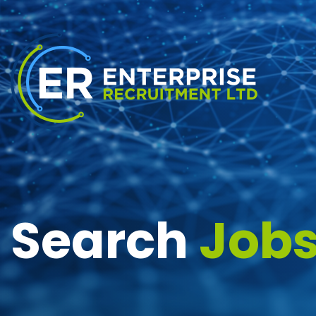
Search
Job