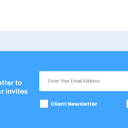
tter to
r invites
Client Newsletter