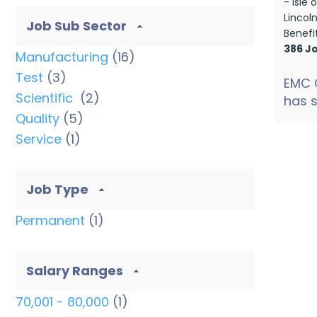
- Isle
Lincol
Job Sub Sector
Benefi
386 J
Manufacturing
(16)
Test
(3)
EMC 
Scientific
(2)
has s
Quality
(5)
ste...
Service
(1)
Job Type
Permanent
(1)
Salary Ranges
70,001 - 80,000
(1)