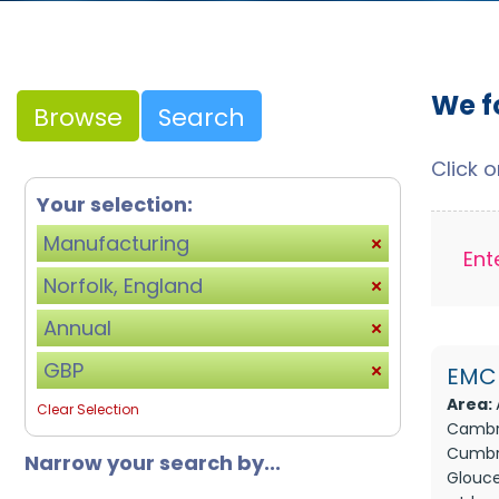
We f
Browse
Search
Click 
Your selection:
Manufacturing
Ent
Norfolk, England
Annual
GBP
EMC 
Area:
Clear Selection
Cambri
Cumbri
Narrow your search by...
Glouce