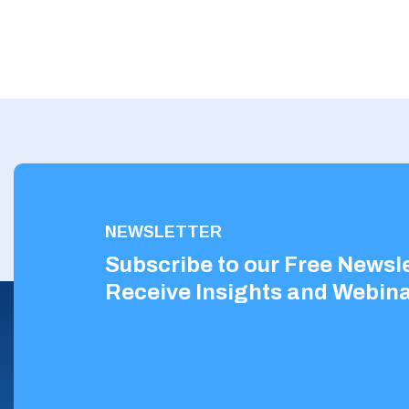
NEWSLETTER
Subscribe to our Free Newsle
Receive Insights and Webina