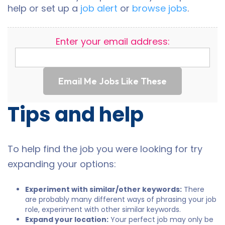
help or set up a
job alert
or
browse jobs
.
Enter your email address:
Email Me Jobs Like These
Tips and help
To help find the job you were looking for try
expanding your options:
Experiment with similar/other keywords:
There
are probably many different ways of phrasing your job
role, experiment with other similar keywords.
Expand your location:
Your perfect job may only be