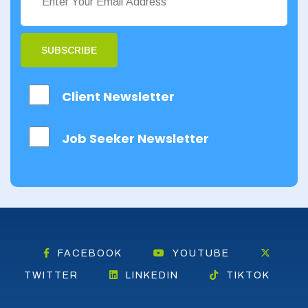
SUBSCRIBE
Client Newsletter
Job Seeker Newsletter
FACEBOOK
YOUTUBE
TWITTER
LINKEDIN
TIKTOK