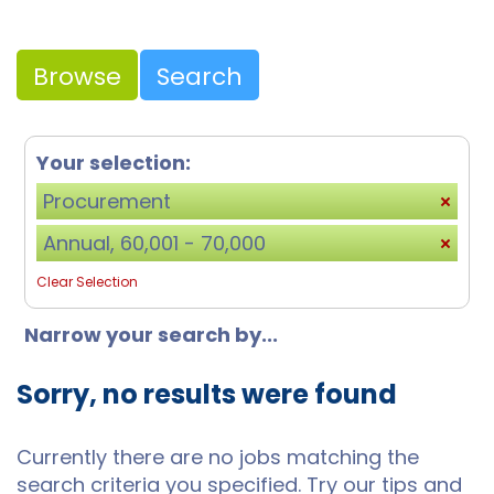
Browse
Search
Your selection:
Procurement
Annual, 60,001 - 70,000
Clear Selection
Narrow your search by...
Sorry, no results were found
Currently there are no jobs matching the
search criteria you specified. Try our tips and