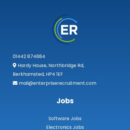
01442 874884
Hardy House, Northbridge Rd,
Berkhamsted, HP4 1EF
mail@enterpriserecruitment.com
Jobs
Software Jobs
Electronics Jobs